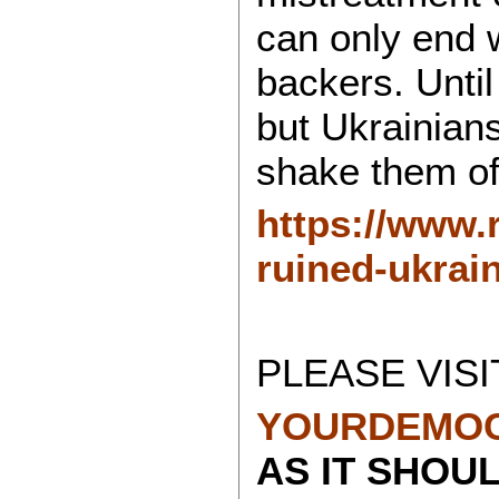
can only end 
backers. Unti
but Ukrainians 
shake them of
https://www.
ruined-ukrai
PLEASE VISI
YOURDEMOC
AS IT SHOU