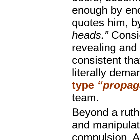
enough by eno
quotes him, 
heads.”
Consid
revealing and
consistent tha
literally dem
type
“propag
team.
Beyond a ruthl
and manipulati
compulsion. A