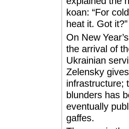
explained the h
koan: “For col
heat it. Got it?”
On New Year’s 
the arrival of 
Ukrainian serv
Zelensky gives
infrastructure;
blunders has b
eventually publ
gaffes.