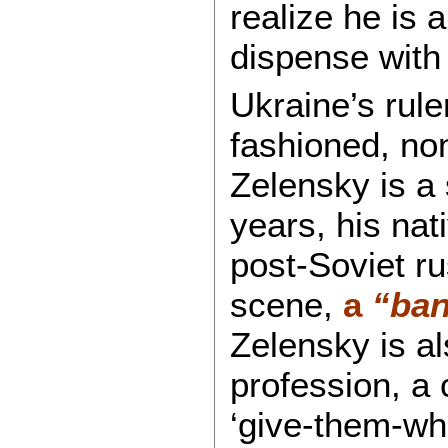
realize he is 
dispense with
Ukraine’s rule
fashioned, non
Zelensky is a 
years, his nat
post-Soviet ru
scene,
a
“ban
Zelensky is a
profession, a
‘give-them-wh