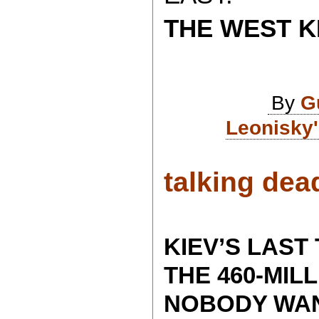
THE WEST K
By
G
Leonisky'
talking dead
KIEV’S LAST
THE 460-MIL
NOBODY WAN