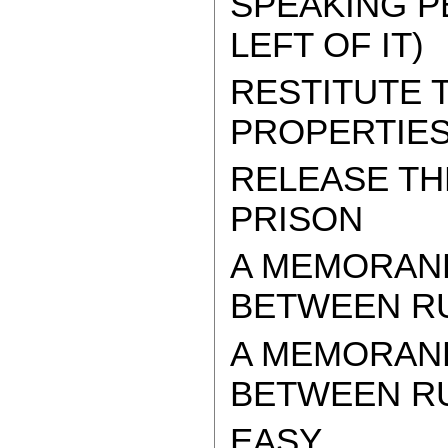
SPEAKING P
LEFT OF IT)
RESTITUTE
PROPERTIES
RELEASE TH
PRISON
A MEMORAN
BETWEEN RU
A MEMORAN
BETWEEN RUS
EASY.