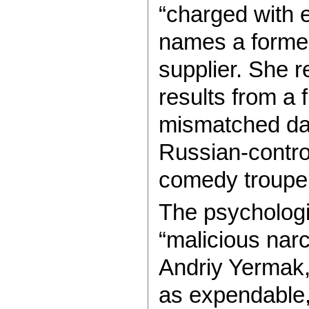
“charged with 
names a former
supplier. She r
results from a 
mismatched dat
Russian-contro
comedy troupe 
The psychologi
“malicious narc
Andriy Yermak
as expendable