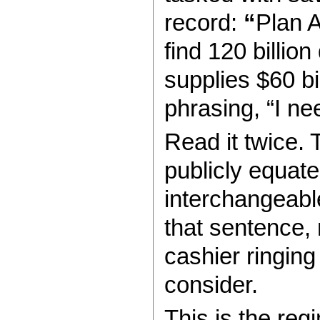
record:
“
Plan A
find 120 billio
supplies $60 bil
phrasing, “I nee
Read it twice. 
publicly equat
interchangeable
that sentence, 
cashier ringing
consider.
This is the reg