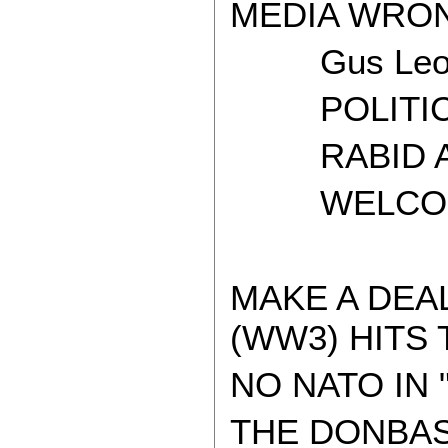
MEDIA WRON
Gus Leon
POLITICAL
RABID AT
WELCOME 
MAKE A DEA
(WW3) HITS 
NO NATO IN 
THE DONBAS