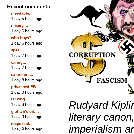
Recent comments
inevitable....
1 day 5 hours ago
misery....
1 day 6 hours ago
who buys?....
1 day 6 hours ago
spat...
1 day 7 hours ago
caring....
1 day 7 hours ago
extorsión....
1 day 8 hours ago
privatised BB....
1 day 8 hours ago
tanking....
Rudyard Kipli
1 day 8 hours ago
graham's oil....
literary canon
1 day 9 hours ago
respected....
imperialism an
1 day 9 hours ago