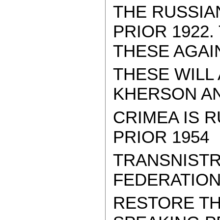
THE RUSSIA
PRIOR 1922
THESE AGAI
THESE WILL
KHERSON AND
CRIMEA IS R
PRIOR 1954
TRANSNISTR
FEDERATION
RESTORE TH