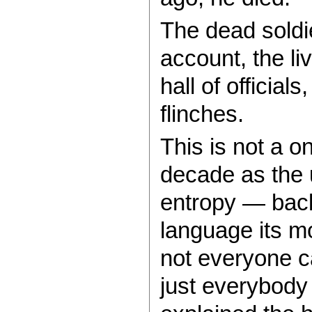
The dead soldi
account, the li
hall of officia
flinches.
This is not a o
decade as the u
entropy — back
language its m
not everyone ca
just everybody 