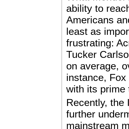
ability to rea
Americans and 
least as impor
frustrating: A
Tucker Carlso
on average, ov
instance, Fox
with its prime 
Recently, the 
further underm
mainstream m