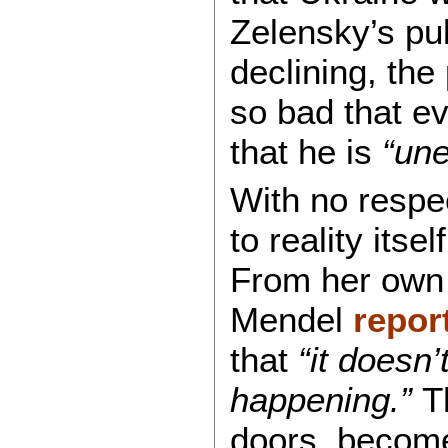
Zelensky’s pub
declining, the
so bad that ev
that he is
“une
With no respec
to reality its
From her own 
Mendel
repor
that
“it doesn’
happening.”
Th
doors, become