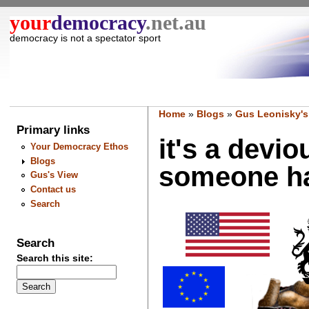
your
democracy
.net.au
democracy is not a spectator sport
Home
»
Blogs
»
Gus Leonisky's
Primary links
it's a devio
Your Democracy Ethos
Blogs
someone has
Gus's View
Contact us
Search
Search
Search this site: