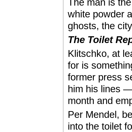
The man is the 
white powder a
ghosts, the cit
The Toilet Re
Klitschko, at l
for is somethi
former press s
him his lines 
month and empti
Per Mendel, be
into the toilet