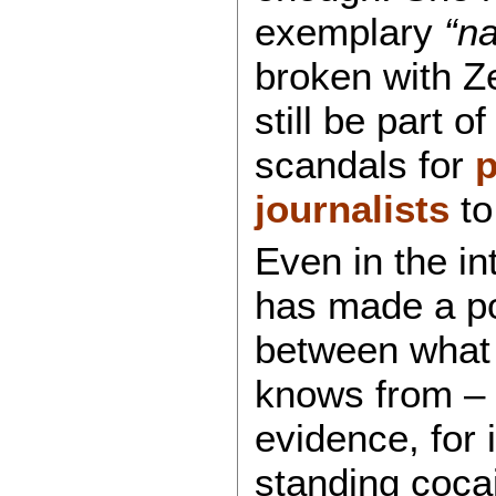
exemplary
“na
broken with Z
still be part 
scandals for
p
journalists
to
Even in the i
has made a poi
between what 
knows from – 
evidence, for 
standing cocai