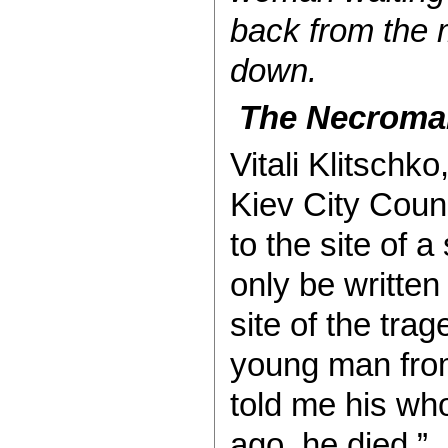
back from the 
down.
The Necroman
Vitali Klitschk
Kiev City Counc
to the site of a
only be written
site of the tra
young man from
told me his who
ago, he died.”