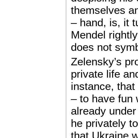
themselves an
– hand, is, it
Mendel rightly
does not symb
Zelensky’s pr
private life an
instance, that
– to have fun 
already under
he privately t
that Ukraine 