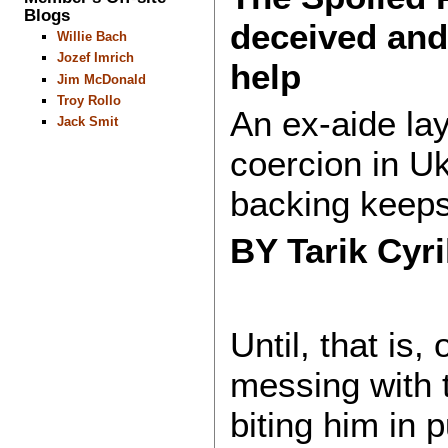
Blogs
deceived and
Willie Bach
Jozef Imrich
help
Jim McDonald
Troy Rollo
An ex-aide lay
Jack Smit
coercion in U
backing keeps
BY Tarik Cyr
Until, that is
messing with
biting him in 