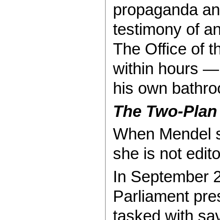
propaganda and
testimony of an
The Office of t
within hours —
his own bathro
The Two-Plan
When Mendel sa
she is not edit
In September 2
Parliament pre
tasked with sav