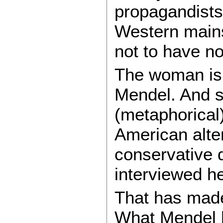
propagandists 
Western mains
not to have no
The woman is 
Mendel. And s
(metaphorical
American alte
conservative 
interviewed he
That has made 
What Mendel h