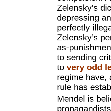
Zelensky’s dic
depressing an
perfectly illeg
Zelensky’s per
as-punishment
to sending cri
to
very odd l
regime have, 
rule has estab
Mendel is bel
propagandists