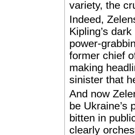
variety, the c
Indeed, Zelen
Kipling’s dark
power-grabbin
former chief of
making headli
sinister that 
And now Zelen
be Ukraine’s p
bitten in publ
clearly orches