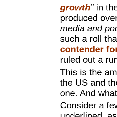
growth
”
in th
produced over 
media and pod
such a roll t
contender fo
ruled out a ru
This is the am
the US and the
one. And what
Consider a fe
underlined, a