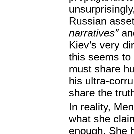
unsurprisingly
Russian asset
narratives”
and
Kiev’s very di
this seems to 
must share hu
his ultra-corr
share the trut
In reality, Me
what she clai
enough. She 