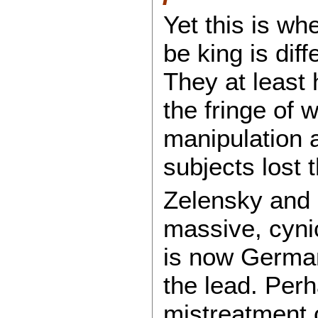
Yet this is wh
be king is dif
They at least
the fringe of 
manipulation 
subjects lost th
Zelensky and h
massive, cynic
is now German
the lead. Perh
mistreatment 