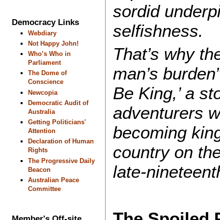
sordid underpi
Democracy Links
selfishness.
Webdiary
Not Happy John!
That’s why th
Who’s Who in
Parliament
man’s burden
The Dome of
Conscience
Be King,’ a st
Newcopia
Democratic Audit of
adventurers w
Australia
Getting Politicians'
becoming king
Attention
Declaration of Human
country on the
Rights
The Progressive Daily
late-nineteent
Beacon
Australian Peace
Committee
The Spoiled 
Member's Off-site