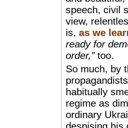
speech, civil s
view, relentle
is,
as we lea
ready for dem
order,”
too.
So much, by t
propagandists
habitually sme
regime as dimi
ordinary Ukra
despising his