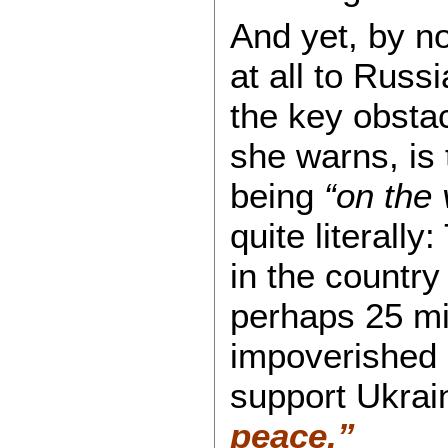
And yet, by n
at all to Russ
the key obstac
she warns, is 
being
“on the 
quite literally
in the country 
perhaps 25 mil
impoverished 
support Ukrai
peace.”