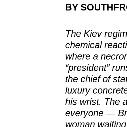
BY SOUTHF
The Kiev regim
chemical react
where a necrom
“president” run
the chief of sta
luxury concret
his wrist. The 
everyone — Br
woman waiting