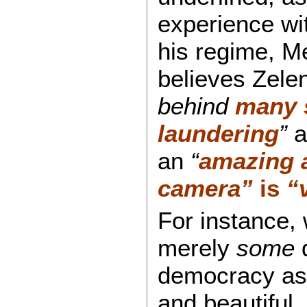
experience wit
his regime, Me
believes Zele
behind
many 
laundering
”
a
an
“
amazing 
camera”
is
“
For instance, 
merely
some
d
democracy as 
and beautiful,