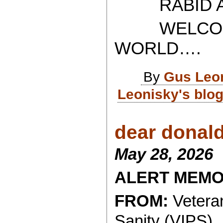
RABID AT
WELCOME 
WORLD….
By
Gus Leo
Leonisky's blo
dear donald.
May 28, 2026
ALERT MEM
FROM:
Veteran
Sanity (VIPS)