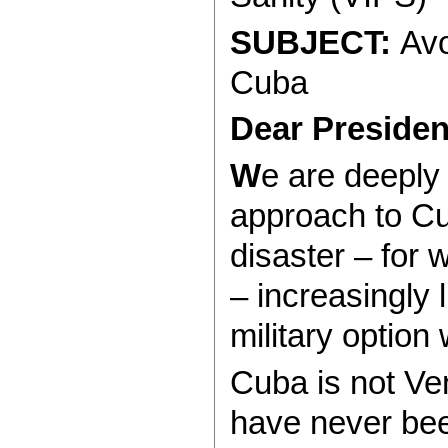
SUBJECT:
Avo
Cuba
Dear Presiden
W
e are deeply
approach to C
disaster – for 
– increasingly 
military option 
Cuba is not Ve
have never bee