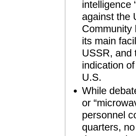
intelligence
against the 
Community 
its main faci
USSR, and t
indication of
U.S.
While debate
or “microwav
personnel c
quarters, n