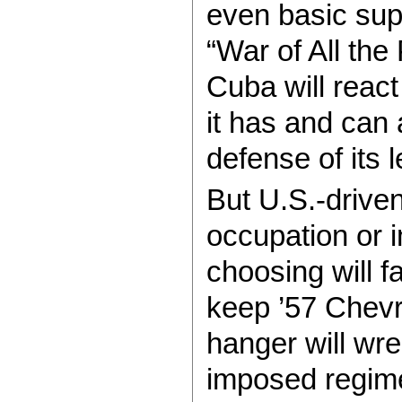
even basic sup
“War of All th
Cuba will reac
it has and can 
defense of its l
But U.S.-drive
occupation or 
choosing will 
keep ’57 Chevr
hanger will wre
imposed regime