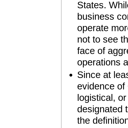
States. Whil
business c
operate more
not to see th
face of aggr
operations 
Since at le
evidence of 
logistical, o
designated t
the definitio