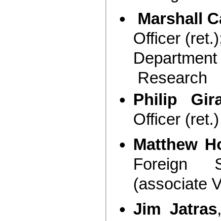
Marshall Ca
Officer (ret.
Department 
Research
Philip Gir
Officer (ret.)
Matthew H
Foreign S
(associate 
Jim Jatras