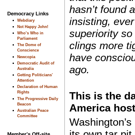
hasn’t found 
Democracy Links
insisting, eve
Webdiary
Not Happy John!
superiority so
Who’s Who in
Parliament
clings more tig
The Dome of
Conscience
have consciou
Newcopia
Democratic Audit of
ago.
Australia
Getting Politicians'
Attention
Declaration of Human
This is the 
Rights
The Progressive Daily
Beacon
America hos
Australian Peace
Committee
Washington’s
its own tar pit
Member's Off-site