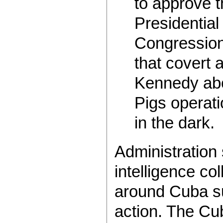
to approve t
Presidential 
Congression
that covert 
Kennedy abo
Pigs operati
in the dark.
Administration
intelligence c
around Cuba su
action. The Cu