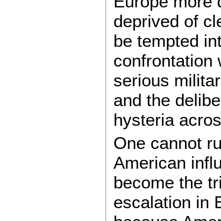
Europe more d
deprived of cl
be tempted in
confrontation
serious militar
and the delibe
hysteria acros
One cannot rul
American influ
become the tr
escalation in 