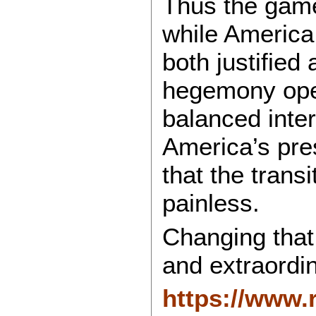
Thus the gam
while America 
both justified
hegemony ope
balanced inter
America’s pre
that the trans
painless.
Changing that r
and extraordin
https://www.