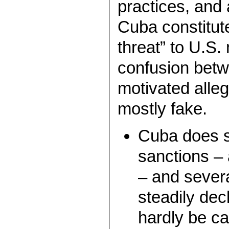
practices, and
Cuba constitut
threat” to U.S.
confusion betwe
motivated alleg
mostly fake.
Cuba does s
sanctions – 
– and several
steadily dec
hardly be cal