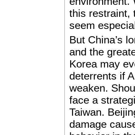
environment. 
this restraint
seem especiall
But China’s l
and the greate
Korea may eve
deterrents if
weaken. Shoul
face a strateg
Taiwan. Beijin
damage caused