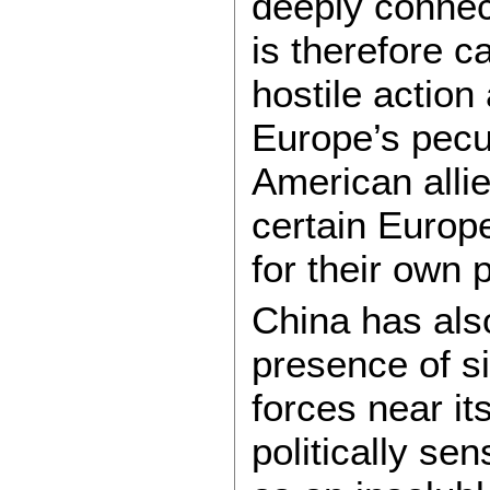
deeply connec
is therefore c
hostile action
Europe’s pecu
American allie
certain Europ
for their own 
China has als
presence of si
forces near i
politically sen