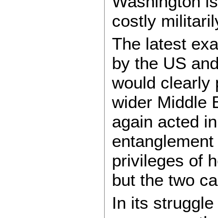
Washington is 
costly militari
The latest ex
by the US and
would clearly 
wider Middle E
again acted i
entanglement m
privileges of 
but the two c
In its struggle