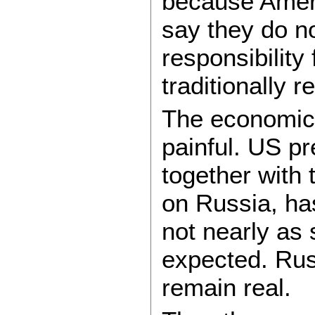
because Ameri
say they do no
responsibility 
traditionally r
The economic
painful. US p
together with
on Russia, ha
not nearly as
expected. Rus
remain real.