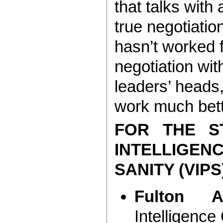
that talks with
true negotiatio
hasn’t worked 
negotiation wit
leaders’ heads,
work much bett
FOR THE S
INTELLIGE
SANITY (VIPS
Fulton A
Intelligence 