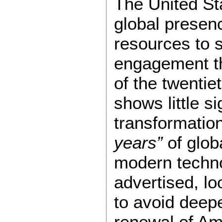
The United Sta
global presen
resources to 
engagement th
of the twentie
shows little s
transformatio
years”
of glob
modern techno
advertised, l
to avoid deep
renewal of Am