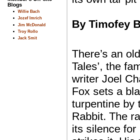
Blogs
Willie Bach
Jozef Imrich
By Timofey 
Jim McDonald
Troy Rollo
Jack Smit
There’s an ol
Tales’, the fa
writer Joel Ch
Fox sets a bla
turpentine by 
Rabbit. The ra
its silence fo