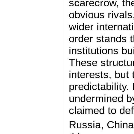
scarecrow, th
obvious rivals
wider internati
order stands 
institutions b
These structu
interests, but
predictability
undermined by
claimed to de
Russia, China