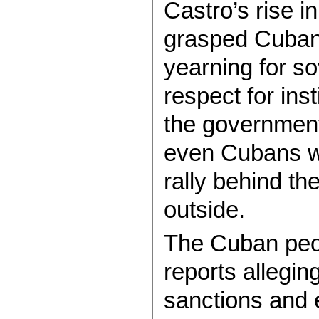
Castro’s rise 
grasped Cubans
yearning for sov
respect for inst
the government
even Cubans wa
rally behind the
outside.
The Cuban peop
reports allegin
sanctions and e