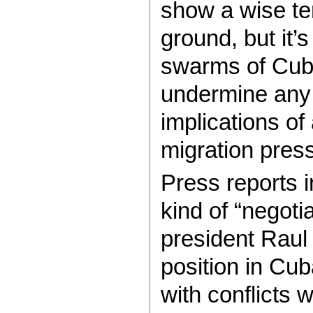
show a wise te
ground, but it’
swarms of Cuban
undermine any
implications of
migration pres
Press reports i
kind of “negoti
president Raul 
position in Cub
with conflicts 