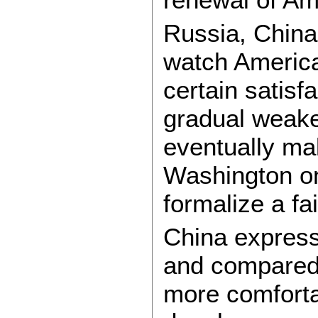
Russia, China
watch America’
certain satisf
gradual weaken
eventually mak
Washington on
formalize a fa
China expresse
and compared w
more comforta