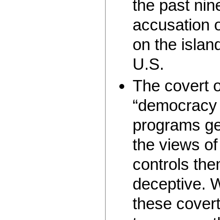
the past nin
accusation o
on the islan
U.S.
The covert 
“democracy 
programs ge
the views of
controls them
deceptive. 
these covert 