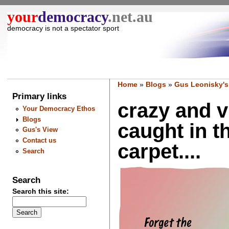
your
democracy
.net.au
democracy is not a spectator sport
Home
»
Blogs
»
Gus Leonisky's
Primary links
crazy and v
Your Democracy Ethos
Blogs
caught in t
Gus's View
Contact us
carpet....
Search
Search
Search this site: