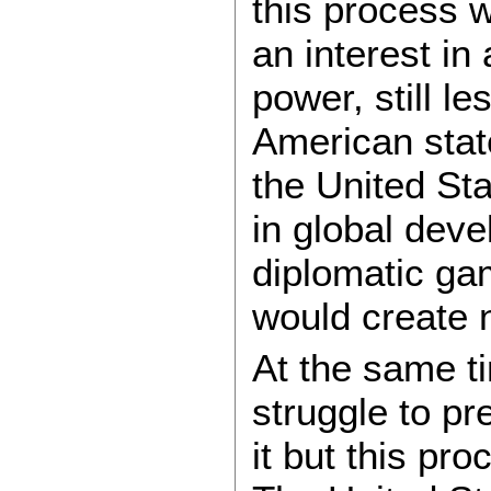
this process 
an interest in
power, still le
American state
the United Sta
in global dev
diplomatic ga
would create 
At the same ti
struggle to p
it but this pr