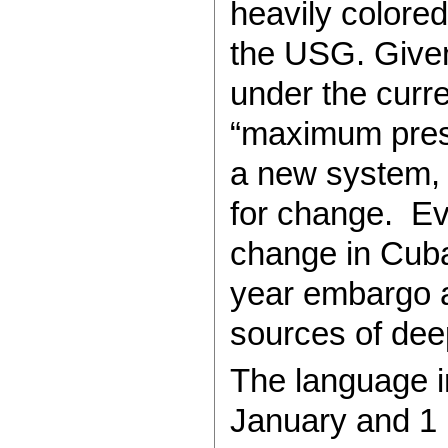
heavily colored
the USG. Given
under the curr
“maximum press
a new system,
for change. E
change in Cuba
year embargo a
sources of deep
The language i
January and 1 M