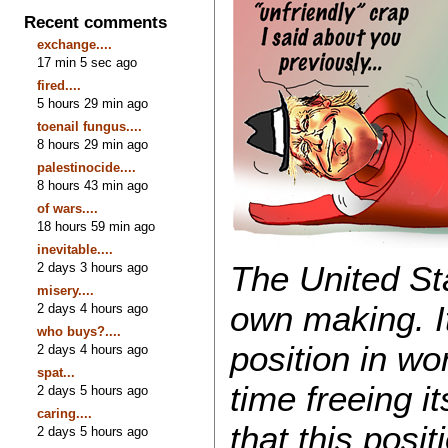
Recent comments
exchange....
17 min 5 sec ago
fired....
5 hours 29 min ago
toenail fungus....
8 hours 29 min ago
palestinocide....
8 hours 43 min ago
of wars....
18 hours 59 min ago
inevitable....
The United Sta
2 days 3 hours ago
misery....
own making. It
2 days 4 hours ago
who buys?....
position in wo
2 days 4 hours ago
spat...
time freeing i
2 days 5 hours ago
caring....
that this posi
2 days 5 hours ago