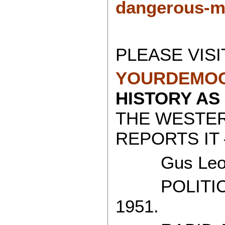
dangerous-my
PLEASE VISI
YOURDEMOC
HISTORY AS
THE WESTE
REPORTS IT 
Gus Leon
POLITICAL
1951.