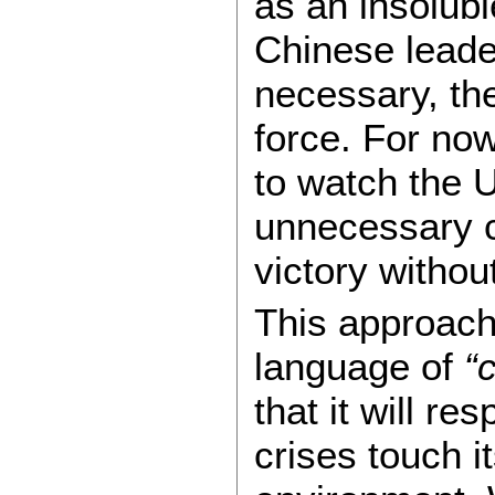
as an insolub
Chinese leader
necessary, th
force. For now
to watch the 
unnecessary c
victory without
This approach 
language of
“
that it will r
crises touch i