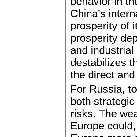
behavior in t
China’s interna
prosperity of 
prosperity de
and industria
destabilizes t
the direct and
For Russia, t
both strategic
risks. The we
Europe could,