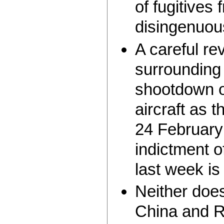
of fugitives
disingenuou
A careful rev
surrounding
shootdown o
aircraft as 
24 February
indictment o
last week is
Neither doe
China and R