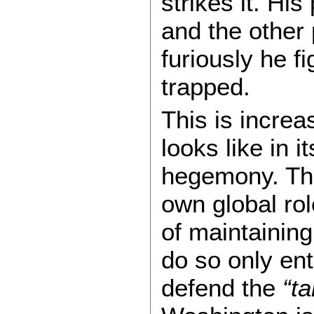
strikes it. Hi
and the other
furiously he f
trapped.
This is increa
looks like in i
hegemony. The
own global rol
of maintaining
do so only enta
defend the
“ta