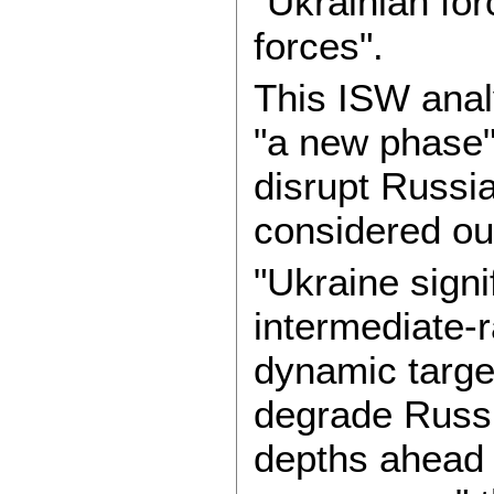
"Ukrainian fo
forces".
This ISW anal
"a new phase" 
disrupt Russia
considered ou
"Ukraine signif
intermediate-
dynamic target
degrade Russia
depths ahead 