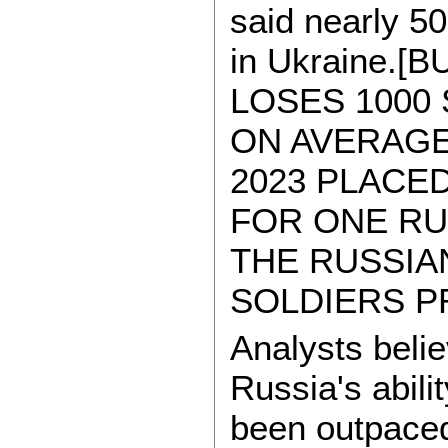
said nearly 5
in Ukraine.[
LOSES 1000
ON AVERAGE
2023 PLACED
FOR ONE RU
THE RUSSIA
SOLDIERS P
Analysts belie
Russia's abili
been outpaced