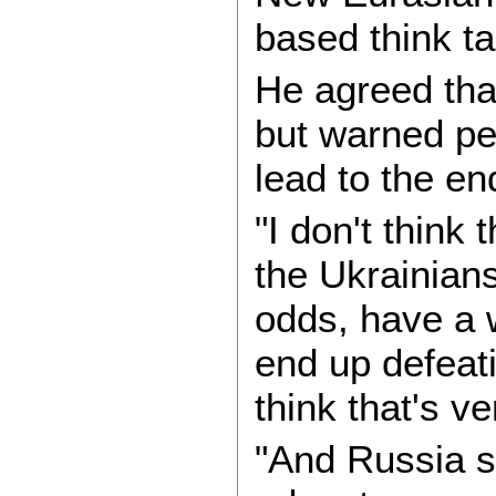
based think t
He agreed tha
but warned pe
lead to the end
"I don't think
the Ukrainian
odds, have a 
end up defeat
think that's v
"And Russia s