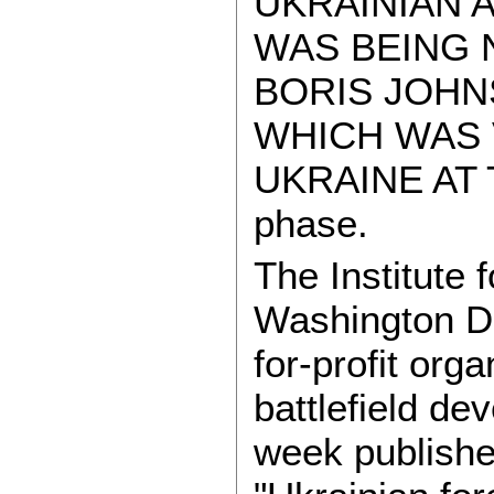
UKRAINIAN A
WAS BEING N
BORIS JOHN
WHICH WAS 
UKRAINE AT T
phase.
The Institute 
Washington DC
for-profit org
battlefield de
week publish