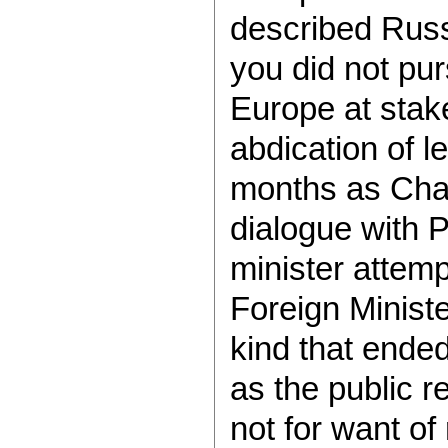
described Russ
you did not pur
Europe at stake
abdication of l
months as Chan
dialogue with 
minister attem
Foreign Minist
kind that ende
as the public r
not for want of