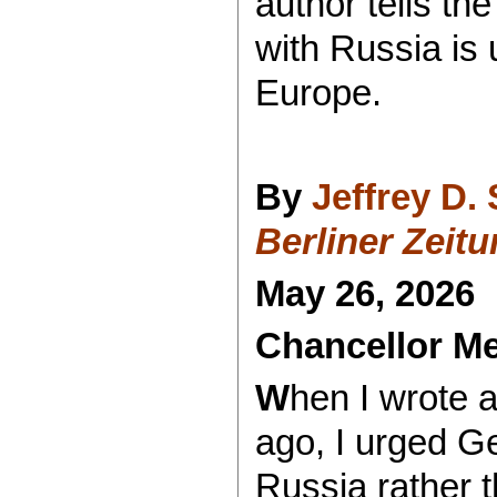
author tells t
with Russia is 
Europe.
By
Jeffrey D.
Berliner Zeit
May 26, 2026
Chancellor Me
W
hen I wrote 
ago, I urged G
Russia rather t