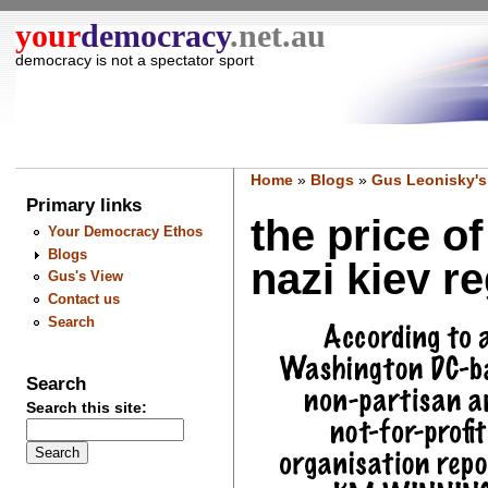
your
democracy
.net.au
democracy is not a spectator sport
Home
»
Blogs
»
Gus Leonisky's
Primary links
the price o
Your Democracy Ethos
Blogs
nazi kiev re
Gus's View
Contact us
Search
Search
Search this site: