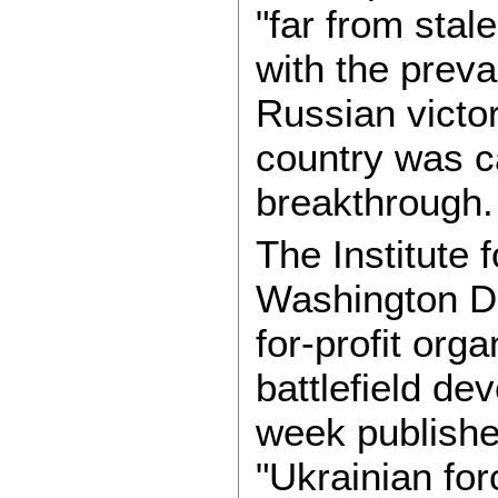
"far from sta
with the prevai
Russian victor
country was c
breakthrough.
The Institute 
Washington DC
for-profit org
battlefield de
week publish
"Ukrainian fo