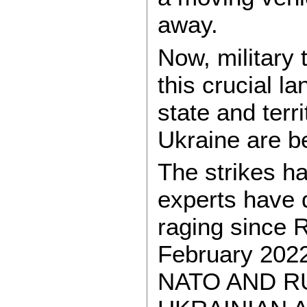
away.
Now, military 
this crucial l
state and terr
Ukraine are be
The strikes h
experts have 
raging since R
February 20
NATO AND R