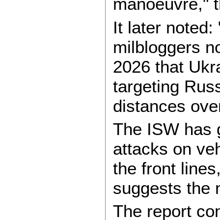
manoeuvre," t
It later noted:
milbloggers no
2026 that Ukr
targeting Russ
distances over
The ISW has 
attacks on ve
the front line
suggests the 
The report co