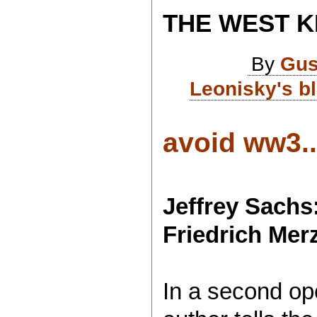
THE WEST K
By
Gus
Leonisky's b
avoid ww3..
Jeffrey Sachs
Friedrich Mer
In a second ope