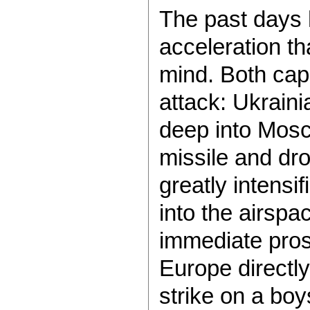
The past days
acceleration t
mind. Both cap
attack: Ukrain
deep into Mosco
missile and dr
greatly intensi
into the airspac
immediate prosp
Europe directly
strike on a boy