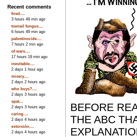
Recent comments
fired....
3 hours 49 min ago
toenail fungus....
6 hours 49 min ago
palestinocide....
7 hours 2 min ago
of wars....
17 hours 19 min ago
inevitable....
2 days 1 hour ago
misery....
2 days 2 hours ago
who buys?....
2 days 3 hours ago
spat...
BEFORE REA
2 days 3 hours ago
caring....
THE ABC TH
2 days 4 hours ago
extorsión....
EXPLANATIO
2 days 4 hours ago