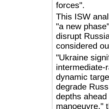
forces".
This ISW anal
"a new phase" 
disrupt Russia
considered ou
"Ukraine signif
intermediate-
dynamic target
degrade Russia
depths ahead 
manoeuvre," t