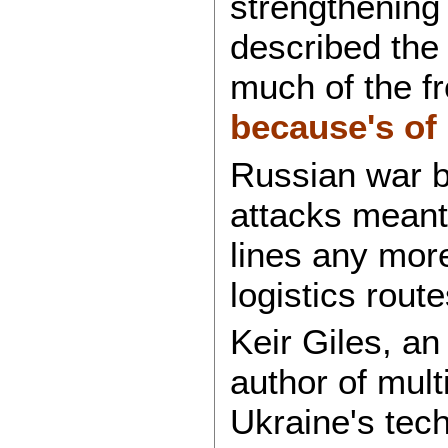
strengthening 
described the
much of the fr
because's of 
Russian war b
attacks meant 
lines any more
logistics rout
Keir Giles, an
author of mult
Ukraine's tec