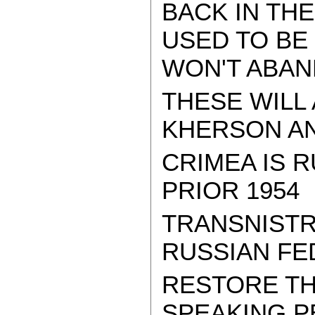
BACK IN TH
USED TO BE 
WON'T ABAN
THESE WILL
KHERSON AND
CRIMEA IS R
PRIOR 1954
TRANSNISTR
RUSSIAN FE
RESTORE TH
SPEAKING P