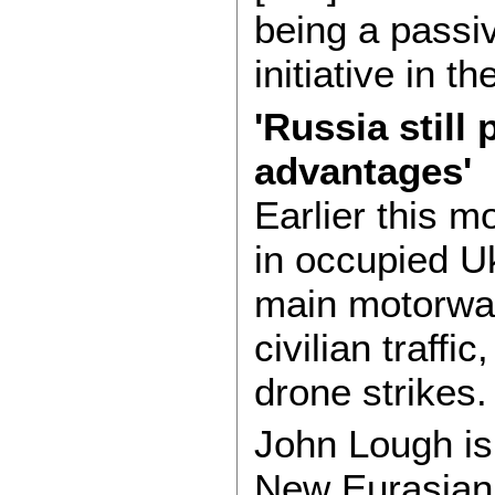
being a passiv
initiative in t
'Russia still
advantages'
Earlier this m
in occupied Uk
main motorway
civilian traffi
drone strikes.
John Lough is 
New Eurasian 