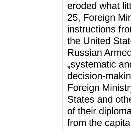
eroded what lit
25, Foreign Mi
instructions fr
the United Stat
Russian Armed
„systematic and
decision-makin
Foreign Ministr
States and oth
of their diplom
from the capita