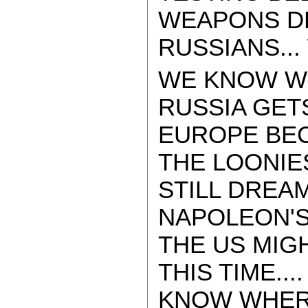
WEAPONS DE
RUSSIANS...
WE KNOW WH
RUSSIA GET
EUROPE BEC
THE LOONIE
STILL DREAM
NAPOLEON'S
THE US MIGH
THIS TIME..
KNOW WHERE