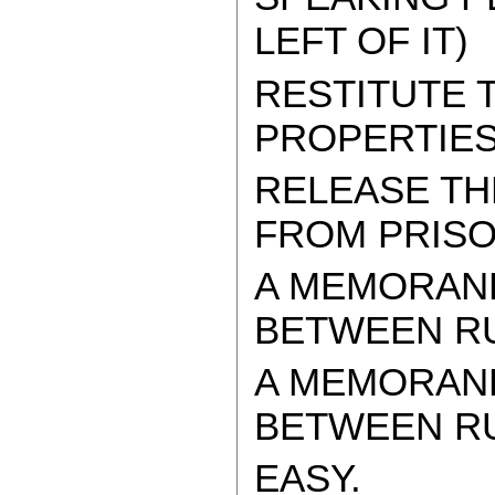
LEFT OF IT)
RESTITUTE
PROPERTIES
RELEASE TH
FROM PRIS
A MEMORAN
BETWEEN RU
A MEMORAN
BETWEEN RUS
EASY.