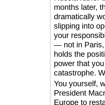
months later, t
dramatically w
slipping into op
your responsibi
— not in Paris
holds the posit
power that you 
catastrophe. Wi
You yourself, w
President Macr
Europe to resta