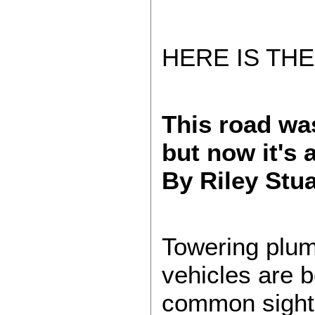
HERE IS THE
This road was
but now it's a
By Riley Stu
Towering plum
vehicles are 
common sight 