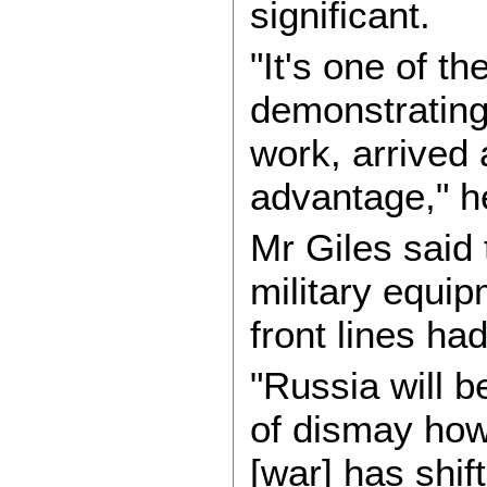
significant.
"It's one of t
demonstrating 
work, arrived 
advantage," h
Mr Giles said 
military equip
front lines ha
"Russia will b
of dismay how 
[war] has shi