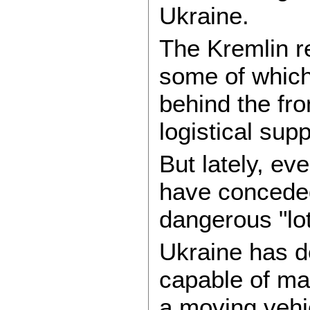
Ukraine.
The Kremlin re
some of which
behind the fron
logistical sup
But lately, e
have conceded
dangerous "lot
Ukraine has d
capable of mak
a moving vehi