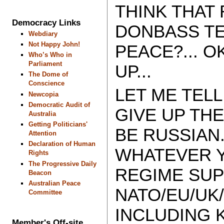
THINK THAT
Democracy Links
DONBASS TE
Webdiary
Not Happy John!
PEACE?... O
Who’s Who in
Parliament
UP...
The Dome of
Conscience
LET ME TELL
Newcopia
Democratic Audit of
GIVE UP TH
Australia
Getting Politicians'
BE RUSSIAN.
Attention
Declaration of Human
WHATEVER Y
Rights
The Progressive Daily
REGIME SUP
Beacon
Australian Peace
NATO/EU/UK/
Committee
INCLUDING K
Member's Off-site