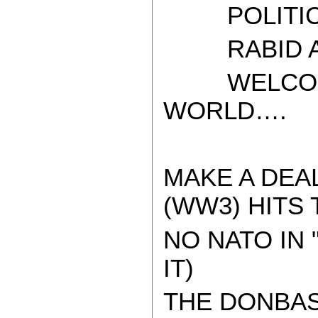
POLITICAL
RABID AT
WELCOME 
WORLD….
MAKE A DEA
(WW3) HITS 
NO NATO IN 
IT)
THE DONBAS