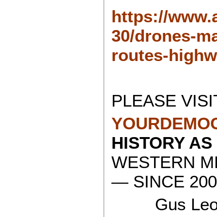
https://www.
30/drones-ma
routes-highw
PLEASE VISI
YOURDEMOC
HISTORY AS
WESTERN ME
— SINCE 200
Gus Leon