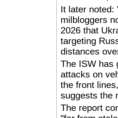
It later noted:
milbloggers no
2026 that Ukr
targeting Russ
distances over
The ISW has 
attacks on ve
the front line
suggests the 
The report co