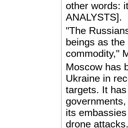
other words: 
ANALYSTS].
"The Russians
beings as the 
commodity," M
Moscow has be
Ukraine in rece
targets. It ha
governments, 
its embassies
drone attacks