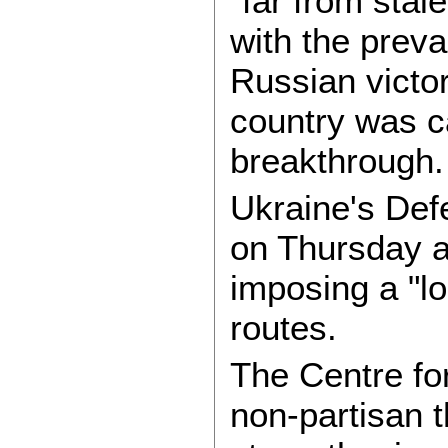
"far from sta
with the prevai
Russian victor
country was c
breakthrough.
Ukraine's Def
on Thursday a
imposing a "lo
routes.
The Centre fo
non-partisan t