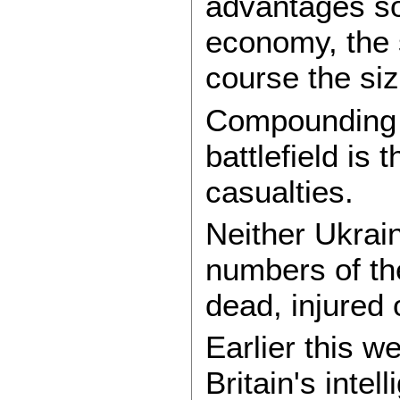
advantages so
economy, the s
course the siz
Compounding 
battlefield is
casualties.
Neither Ukrain
numbers of th
dead, injured 
Earlier this w
Britain's inte