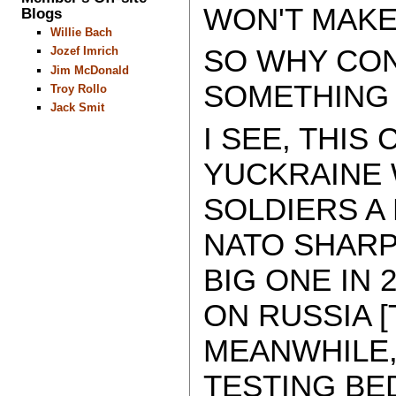
WON'T MAKE
Blogs
Willie Bach
SO WHY CON
Jozef Imrich
Jim McDonald
SOMETHING 
Troy Rollo
Jack Smit
I SEE, THIS
YUCKRAINE W
SOLDIERS A
NATO SHARP
BIG ONE IN 
ON RUSSIA [T
MEANWHILE,
TESTING BE