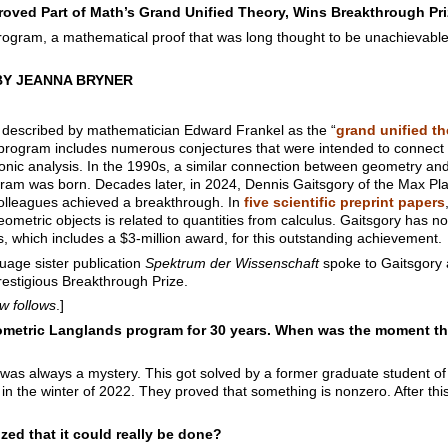
roved Part of Math’s Grand Unified Theory, Wins Breakthrough Pri
program, a mathematical proof that was long thought to be unachievabl
BY JEANNA BRYNER
described by mathematician Edward Frankel as the “
grand unified t
 program includes numerous conjectures that were intended to connect
ic analysis. In the 1990s, a similar connection between geometry and
am was born. Decades later, in 2024, Dennis Gaitsgory of the Max Plan
olleagues achieved a breakthrough. In
five scientific preprint papers
geometric objects is related to quantities from calculus. Gaitsgory has
 which includes a $3-million award, for this outstanding achievement.
age sister publication
Spektrum der Wissenschaft
spoke to Gaitsgory 
estigious Breakthrough Prize.
ew follows
.]
metric Langlands program for 30 years. When was the moment that
t was always a mystery. This got solved by a former graduate student 
in the winter of 2022. They proved that something is nonzero. After this
zed that it could really be done?