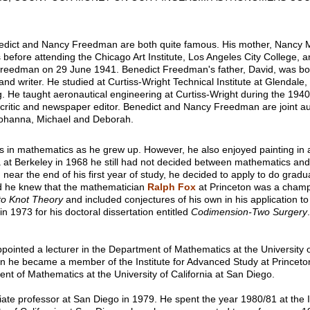
nedict and Nancy Freedman are both quite famous. His mother, Nancy 
before attending the Chicago Art Institute, Los Angeles City College, a
 Freedman on 29 June 1941. Benedict Freedman's father, David, was bo
d writer. He studied at Curtiss-Wright Technical Institute at Glendale, 
. He taught aeronautical engineering at Curtiss-Wright during the 1940
 critic and newspaper editor. Benedict and Nancy Freedman are joint a
 Johanna, Michael and Deborah.
s in mathematics as he grew up. However, he also enjoyed painting in 
ia at Berkeley in 1968 he still had not decided between mathematics and
near the end of his first year of study, he decided to apply to do gradua
 he knew that the mathematician
Ralph Fox
at Princeton was a champ
 to Knot Theory
and included conjectures of his own in his application t
n 1973 for his doctoral dissertation entitled
Codimension-Two Surgery
inted a lecturer in the Department of Mathematics at the University of
en he became a member of the Institute for Advanced Study at Princeto
ent of Mathematics at the University of California at San Diego.
e professor at San Diego in 1979. He spent the year 1980/81 at the In