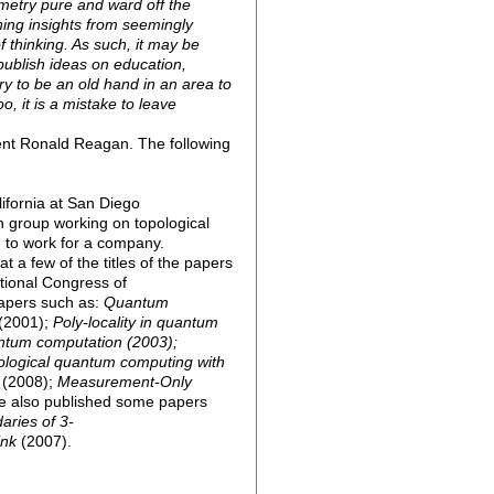
metry pure and ward off the
ing insights from seemingly
f thinking. As such, it may be
publish ideas on education,
y to be an old hand in an area to
o, it is a mistake to leave
ent Ronald Reagan. The following
ifornia at San Diego
h group working on topological
 to work for a company.
t a few of the titles of the papers
ational Congress of
apers such as:
Quantum
(2001);
Poly-locality in quantum
ntum computation (2003);
logical quantum computing with
(2008);
Measurement-Only
e also published some papers
aries of 3-
ink
(2007).