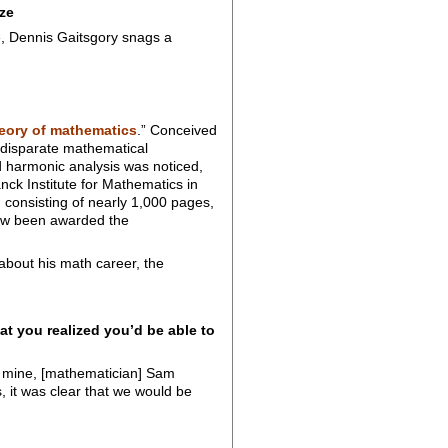
ze
e, Dennis Gaitsgory snags a
heory of mathematics
.” Conceived
 disparate mathematical
 harmonic analysis was noticed,
ck Institute for Mathematics in
, consisting of nearly 1,000 pages,
 now been awarded the
about his math career, the
 you realized you’d be able to
of mine, [mathematician] Sam
, it was clear that we would be