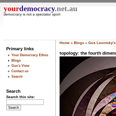
your
democracy
.net.au
democracy is not a spectator sport
Home
»
Blogs
»
Gus Leonisky's
Primary links
topology: the fourth dimens
Your Democracy Ethos
Blogs
Gus's View
Contact us
Search
Search
Search this site: