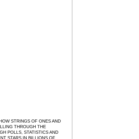
 HOW STRINGS OF ONES AND
OLLING THROUGH THE
H POLLS, STATISTICS AND
T STARS IN BILLIONS OF