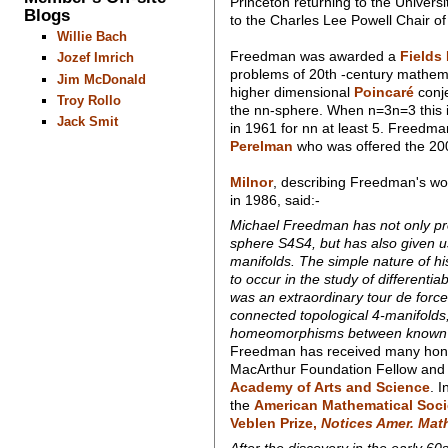
Princeton returning to the Univers
Blogs
to the Charles Lee Powell Chair o
Willie Bach
Freedman was awarded a
Fields
Jozef Imrich
problems of 20th -century mathema
Jim McDonald
higher dimensional
Poincaré
conje
Troy Rollo
the nn-sphere. When n=3n=3 this i
Jack Smit
in 1961 for nn at least 5. Freedma
Perelman
who was offered the 200
Milnor
, describing Freedman's wor
in 1986, said:-
Michael Freedman has not only p
sphere S4S4, but has also given us
manifolds. The simple nature of hi
to occur in the study of different
was an extraordinary tour de force
connected topological 4-manifold
homeomorphisms between known 
Freedman has received many honour
MacArthur Foundation Fellow and 
Academy of Arts and Science
. 
the
American Mathematical Soci
Veblen Prize,
Notices Amer. Math
After the discovery in the early 60s