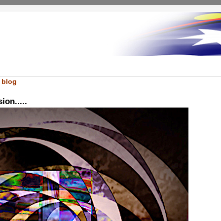
 blog
ion.....