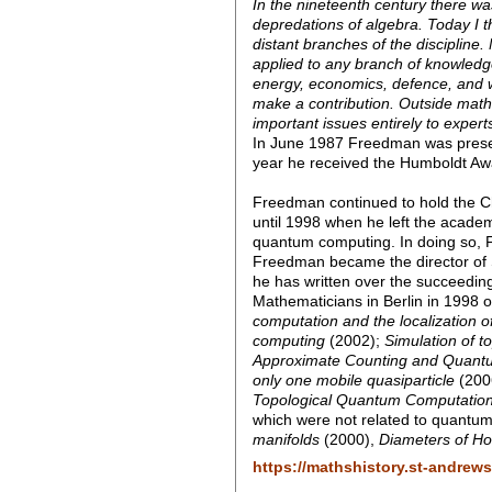
In the nineteenth century there 
depredations of algebra. Today I 
distant branches of the discipline.
applied to any branch of knowledg
energy, economics, defence, and w
make a contribution. Outside mathema
important issues entirely to expert
In June 1987 Freedman was presen
year he received the Humboldt Aw
Freedman continued to hold the Ch
until 1998 when he left the academ
quantum computing. In doing so, F
Freedman became the director of Sta
he has written over the succeeding
Mathematicians in Berlin in 1998 
computation and the localization o
computing
(2002);
Simulation of t
Approximate Counting and Quant
only one mobile quasiparticle
(200
Topological Quantum Computatio
which were not related to quantu
manifolds
(2000),
Diameters of 
https://mathshistory.st-andrew