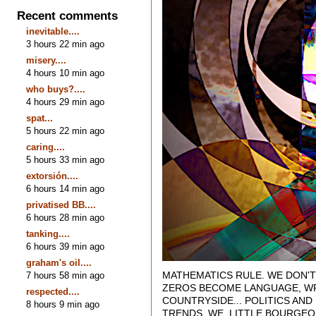
Recent comments
inevitable....
3 hours 22 min ago
misery....
4 hours 10 min ago
who buys?....
4 hours 29 min ago
spat...
5 hours 22 min ago
caring....
5 hours 33 min ago
extorsión....
6 hours 14 min ago
privatised BB....
6 hours 28 min ago
tanking....
6 hours 39 min ago
graham's oil....
MATHEMATICS RULE. WE DON'T
7 hours 58 min ago
ZEROS BECOME LANGUAGE, WRI
respected....
COUNTRYSIDE... POLITICS AN
8 hours 9 min ago
TRENDS. WE, LITTLE BOURGEO