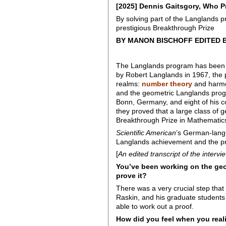
[2025] Dennis Gaitsgory, Who P
By solving part of the Langlands 
prestigious Breakthrough Prize
BY MANON BISCHOFF EDITED 
The Langlands program has been 
by Robert Langlands in 1967, the
realms:
number theory
and harmon
and the geometric Langlands progr
Bonn, Germany, and eight of his c
they proved that a large class of 
Breakthrough Prize in Mathematics,
Scientific American
’s German-langu
Langlands achievement and the pr
[
An edited transcript of the intervi
You’ve been working on the geo
prove it?
There was a very crucial step tha
Raskin, and his graduate students 
able to work out a proof.
How did you feel when you reali