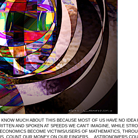
 KNOW MUCH ABOUT THIS BECAUSE MOST OF US HAVE NO IDEA
TTEN AND SPOKEN AT SPEEDS WE CAN'T IMAGINE, WHILE STR
D ECONOMICS BECOME VICTIMS/USERS OF MATHEMATICS, THROUG
IS, COUNT OUR MONEY ON OUR FINGERS.... ASTRONOMERS COUN