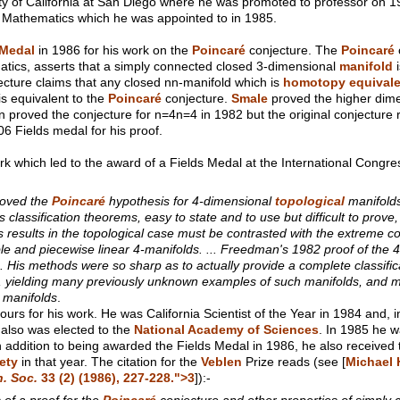
ity of California at San Diego where he was promoted to professor on 19
f Mathematics which he was appointed to in 1985.
 Medal
in 1986 for his work on the
Poincaré
conjecture. The
Poincaré
tics, asserts that a simply connected closed 3-dimensional
manifold
i
cture claims that any closed nn-manifold which is
homotopy equivale
s equivalent to the
Poincaré
conjecture.
Smale
proved the higher dim
n proved the conjecture for n=4n=4 in 1982 but the original conjecture
6 Fields medal for his proof.
k which led to the award of a Fields Medal at the International Congre
roved the
Poincaré
hypothesis for 4-dimensional
topological
manifolds
 classification theorems, easy to state and to use but difficult to prov
s results in the topological case must be contrasted with the extreme
iable and piecewise linear 4-manifolds. ... Freedman's 1982 proof of the
. His methods were so sharp as to actually provide a complete classific
s, yielding many previously unknown examples of such manifolds, and
manifolds
.
s for his work. He was California Scientist of the Year in 1984 and,
also was elected to the
National Academy of Sciences
. In 1985 he w
In addition to being awarded the Fields Medal in 1986, he also received
ety
in that year. The citation for the
Veblen
Prize reads (see [
Michael 
. Soc.
33
(2) (1986), 227-228.">3
]):-
 of a proof for the
Poincaré
conjecture and other properties of simply