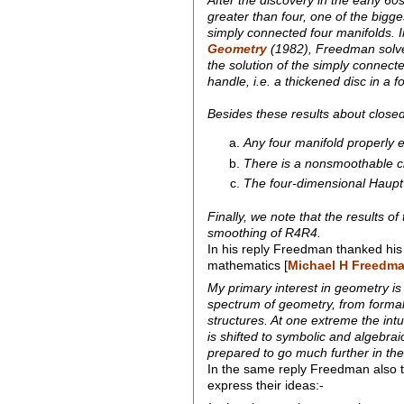
greater than four, one of the big
simply connected four manifolds. I
Geometry
(1982), Freedman solved
the solution of the simply connec
handle, i.e. a thickened disc in a 
Besides these results about close
Any four manifold properly 
There is a nonsmoothable cl
The four-dimensional Hauptve
Finally, we note that the results 
smoothing of R4R4.
In his reply Freedman thanked his
mathematics [
Michael H Freedma
My primary interest in geometry is 
spectrum of geometry, from formal
structures. At one extreme the int
is shifted to symbolic and algebrai
prepared to go much further in the
In the same reply Freedman also t
express their ideas:-