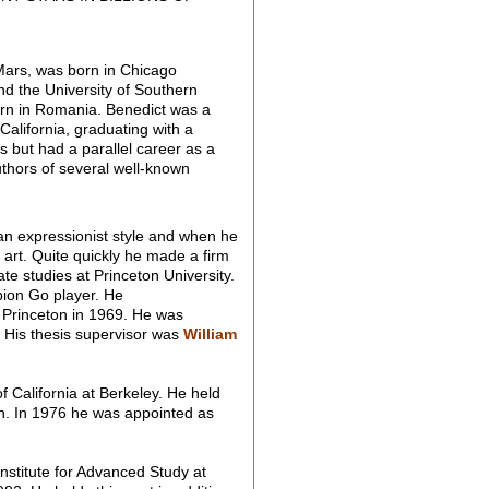
Mars, was born in Chicago
nd the University of Southern
rn in Romania. Benedict was a
California, graduating with a
s but had a parallel career as a
uthors of several well-known
an expressionist style and when he
 art. Quite quickly he made a firm
te studies at Princeton University.
ion Go player. He
o Princeton in 1969. He was
. His thesis supervisor was
William
 California at Berkeley. He held
n. In 1976 he was appointed as
stitute for Advanced Study at