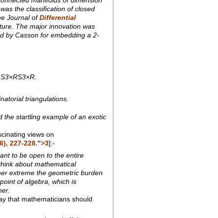
was the classification of closed
he Journal of
Differential
ture. The major innovation was
ted by Casson for embedding a 2-
or S3×RS3×R.
atorial triangulations.
 the startling example of an exotic
cinating views on
6), 227-228.">3
]:-
ant to be open to the entire
 think about mathematical
other extreme the geometric burden
point of algebra, which is
her.
ay that mathematicians should