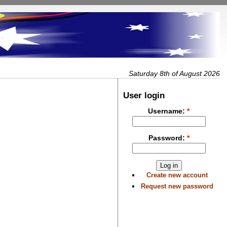
Saturday 8th of August 2026
User login
Username:
*
Password:
*
Create new account
Request new password