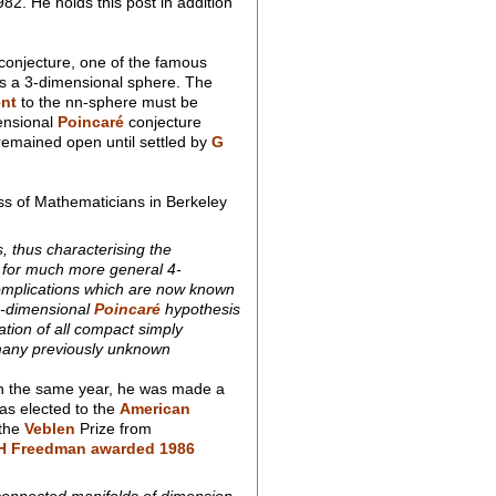
82. He holds this post in addition
conjecture, one of the famous
s a 3-dimensional sphere. The
nt
to the nn-sphere must be
ensional
Poincaré
conjecture
 remained open until settled by
G
ss of Mathematicians in Berkeley
, thus characterising the
e, for much more general 4-
 complications which are now known
 4-dimensional
Poincaré
hypothesis
ation of all compact simply
 many previously unknown
 in the same year, he was made a
as elected to the
American
 the
Veblen
Prize from
H Freedman awarded 1986
 connected manifolds of dimension