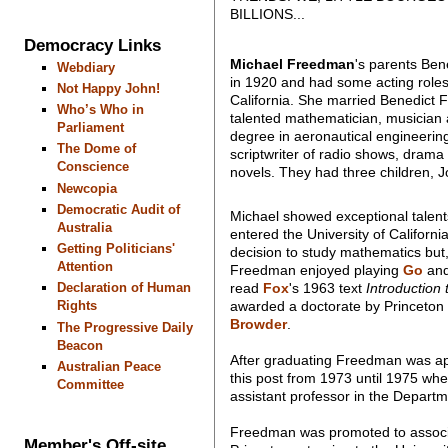
BILLIONS...
Democracy Links
Michael Freedman
's parents Be
Webdiary
in 1920 and had some acting roles 
Not Happy John!
California. She married Benedict
Who’s Who in
talented mathematician, musician an
Parliament
degree in aeronautical engineering
The Dome of
scriptwriter of radio shows, drama
Conscience
novels. They had three children,
Newcopia
Democratic Audit of
Michael showed exceptional talent
Australia
entered the University of Californ
Getting Politicians'
decision to study mathematics but, 
Attention
Freedman enjoyed playing
Go
and
read
Fox
's 1963 text
Introduction
Declaration of Human
awarded a doctorate by Princeton i
Rights
Browder
.
The Progressive Daily
Beacon
After graduating Freedman was appo
Australian Peace
this post from 1973 until 1975 wh
Committee
assistant professor in the Departm
Freedman was promoted to associat
Member's Off-site