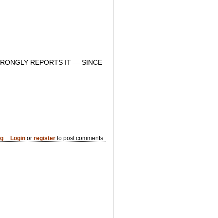
RONGLY REPORTS IT — SINCE
og
Login
or
register
to post comments