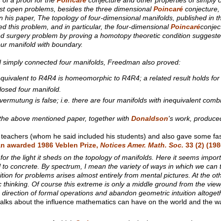
gest open problems, besides the three dimensional
Poincaré
conjecture, 
n his paper, The topology of four-dimensional manifolds, published in t
 this problem, and in particular, the four-dimensional
Poincaré
conjec
ted surgery problem by proving a homotopy theoretic condition sugges
four manifold with boundary.
d simply connected four manifolds, Freedman also proved:
equivalent to R4R4 is homeomorphic to R4R4; a related result holds f
osed four manifold.
rmutung is false; i.e. there are four manifolds with inequivalent combin
of the above mentioned paper, together with
Donaldson
's work, produced
 teachers (whom he said included his students) and also gave some fas
n awarded 1986 Veblen Prize,
Notices Amer. Math. Soc.
33
(2) (198
for the light it sheds on the topology of manifolds. Here it seems import
 to concrete. By spectrum, I mean the variety of ways in which we can
uition for problems arises almost entirely from mental pictures. At the 
c thinking. Of course this extreme is only a middle ground from the view
 direction of formal operations and abandon geometric intuition altoget
alks about the influence mathematics can have on the world and the w