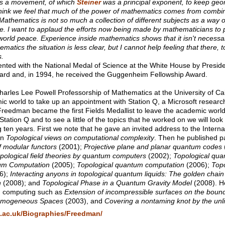
was a movement, of which
Steiner
was a principal exponent, to keep geo
think we feel that much of the power of mathematics comes from combin
 Mathematics is not so much a collection of different subjects as a way o
e. I want to applaud the efforts now being made by mathematicians to 
orld peace. Experience inside mathematics shows that it isn't necessar
tics the situation is less clear, but I cannot help feeling that there, to
s.
ted with the National Medal of Science at the White House by Presid
ard and, in 1994, he received the Guggenheim Fellowship Award.
arles Lee Powell Professorship of Mathematics at the University of Cal
ic world to take up an appointment with Station Q, a Microsoft researc
reedman became the first Fields Medallist to leave the academic world
tion Q and to see a little of the topics that he worked on we will look a
 ten years. First we note that he gave an invited address to the Intern
on
Topological views on computational complexity
. Then he published p
f modular functors
(2001);
Projective plane and planar quantum codes
opological field theories by quantum computers
(2002);
Topological qua
um Computation
(2005);
Topological quantum computation
(2006);
Topo
6);
Interacting anyons in topological quantum liquids: The golden chain
n
(2008); and
Topological Phase in a Quantum Gravity Model
(2008). H
m computing such as
Extension of incompressible surfaces on the bound
Homogeneous Spaces
(2003), and
Covering a nontaming knot by the unl
s.ac.uk/Biographies/Freedman/