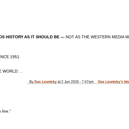
S HISTORY AS IT SHOULD BE —
NOT AS THE WESTERN MEDIA W
CE 1951.
 WORLD….
By
Gus Leonisky
at 2 Jun 2026 - 7:47am
Gus Leonisky's bl
 line.”