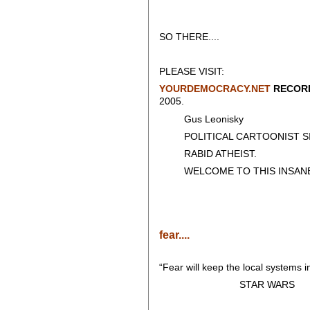
SO THERE....
PLEASE VISIT:
YOURDEMOCRACY.NET
RECORD
2005.
Gus Leonisky
POLITICAL CARTOONIST SIN
RABID ATHEIST.
WELCOME TO THIS INSANE
fear....
“Fear will keep the local systems in
STAR WARS