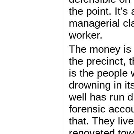
the point. It’s
managerial cla
worker.
The money is a
the precinct, t
is the people
drowning in it
well has run d
forensic acco
that. They live
renovated tow