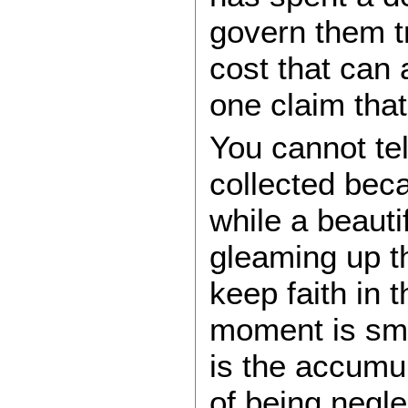
govern them tr
cost that can
one claim tha
You cannot tel
collected beca
while a beautif
gleaming up t
keep faith in
moment is sma
is the accumul
of being negle