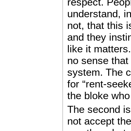
respect. Peopl
understand, i
not, that this 
and they instin
like it matter
no sense that
system. The c
for “rent-seek
the bloke who l
The second is 
not accept the