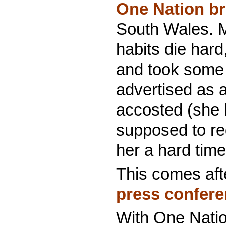
One Nation br
South Wales. Ma
habits die har
and took some
advertised as 
accosted (she 
supposed to reg
her a hard time
This comes af
press confere
With One Nati