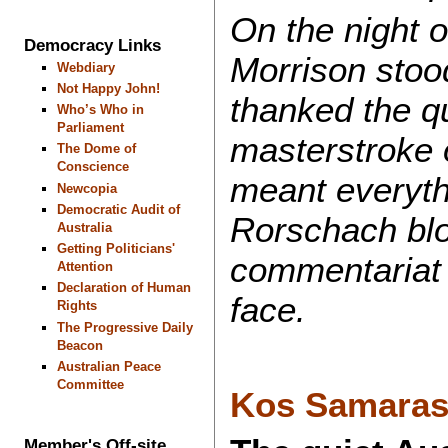
On the night o
Democracy Links
Morrison stoo
Webdiary
Not Happy John!
thanked the qu
Who’s Who in
Parliament
masterstroke o
The Dome of
Conscience
meant everyth
Newcopia
Democratic Audit of
Rorschach blo
Australia
Getting Politicians'
commentariat 
Attention
Declaration of Human
face.
Rights
The Progressive Daily
Beacon
Australian Peace
Committee
Kos Samara
Member's Off-site