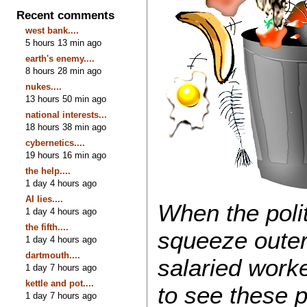
Recent comments
west bank....
5 hours 13 min ago
earth's enemy....
8 hours 28 min ago
nukes....
13 hours 50 min ago
national interests...
18 hours 38 min ago
cybernetics....
19 hours 16 min ago
the help....
1 day 4 hours ago
AI lies....
When the poli
1 day 4 hours ago
the fifth....
squeeze outer
1 day 4 hours ago
dartmouth....
salaried worke
1 day 7 hours ago
kettle and pot....
to see these p
1 day 7 hours ago