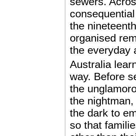
sewers. Across
consequential 
the nineteenth
organised remo
the everyday 
Australia lea
way. Before s
the unglamoro
the nightman,
the dark to e
so that famil