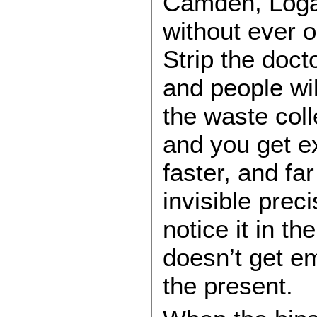
Camden, Logan
without ever 
Strip the doct
and people wil
the waste coll
and you get ex
faster, and fa
invisible prec
notice it in th
doesn’t get em
the present.