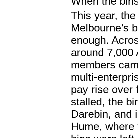
When the bin
This year, th
Melbourne’s b
enough. Acros
around 7,000 
members came 
multi-enterpr
pay rise over
stalled, the b
Darebin, and 
Hume, where t