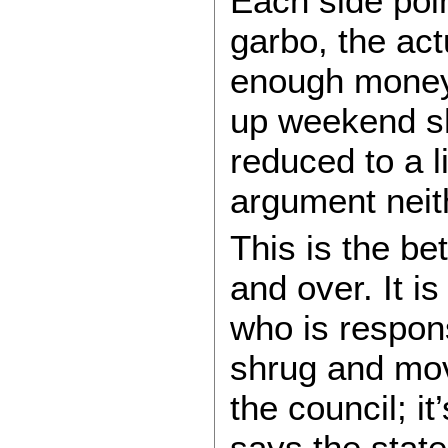
Each side poin
garbo, the ac
enough money 
up weekend sh
reduced to a li
argument neith
This is the be
and over. It i
who is respons
shrug and move
the council; it’
says the state