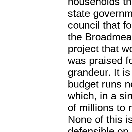
households the
state governm
council that f
the Broadmead
project that 
was praised fo
grandeur. It 
budget runs no
which, in a si
of millions to
None of this i
defensible on 