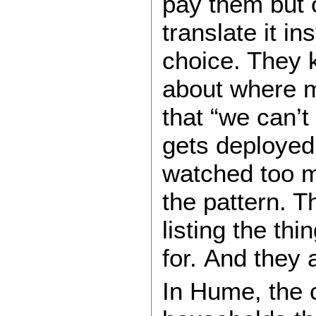
pay them but 
translate it in
choice. They 
about where 
that “we can’t 
gets deployed
watched too m
the pattern. T
listing the th
for. And they 
In Hume, the c