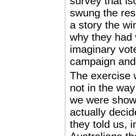
survey that is
swung the resu
a story the w
why they had 
imaginary vote
campaign and 
The exercise w
not in the way
we were shown
actually deci
they told us, 