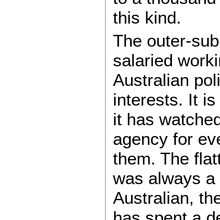
this kind.
The outer-sub
salaried worki
Australian poli
interests. It i
it has watche
agency for ev
them. The flat
was always a f
Australian, th
has spent a d