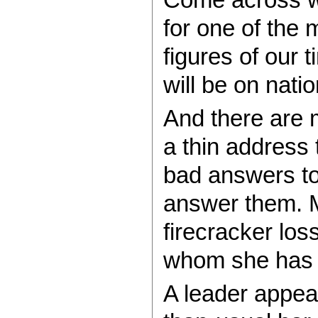
for one of the m
figures of our t
will be on nati
And there are m
a thin address 
bad answers to 
answer them. M
firecracker loss
whom she has 
A leader appea