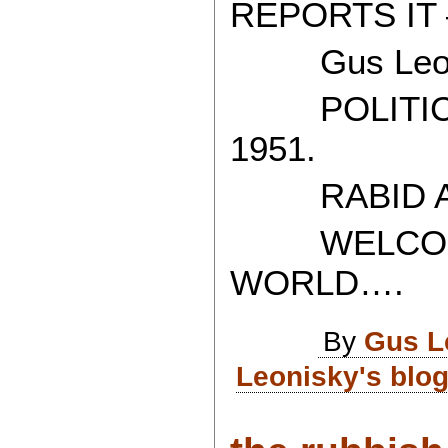
REPORTS IT 
Gus Leon
POLITICAL
1951.
RABID AT
WELCOME 
WORLD….
By
Gus L
Leonisky's blo