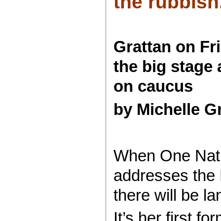
the rubbish.
Grattan on Fr
the big stage 
on caucus
by Michelle G
When One Nati
addresses the 
there will be 
It’s her first f