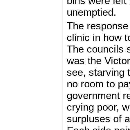
bins were left 
unemptied.
The response f
clinic in how 
The councils s
was the Victo
see, starving
no room to pa
government re
crying poor, w
surpluses of a