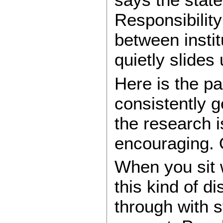
Responsibility
between instit
quietly slides
Here is the par
consistently 
the research i
encouraging. O
When you sit 
this kind of d
through with st