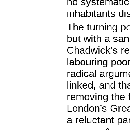
no systematic 
inhabitants d
The turning p
but with a san
Chadwick’s rep
labouring poor
radical argume
linked, and th
removing the f
London’s Grea
a reluctant pa