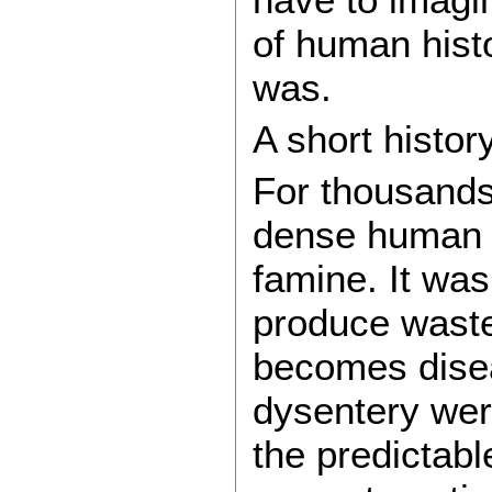
of human histo
was.
A short histor
For thousands 
dense human s
famine. It was
produce waste,
becomes disea
dysentery wer
the predictabl