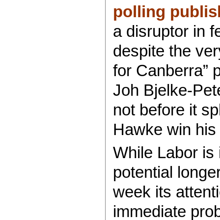
polling publi
a disruptor in 
despite the ver
for Canberra” 
Joh Bjelke-Pete
not before it s
Hawke win his 
While Labor is
potential longe
week its atten
immediate pro