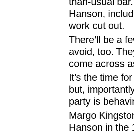
than-usual bar
Hanson, includ
work cut out.
There’ll be a f
avoid, too. The
come across as
It’s the time f
but, importantl
party is behav
Margo Kingston
Hanson in the