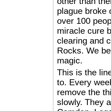
other than th
plague broke o
over 100 peop
miracle cure 
clearing and c
Rocks. We bea
magic.
This is the l
to. Every wee
remove the thi
slowly. They a