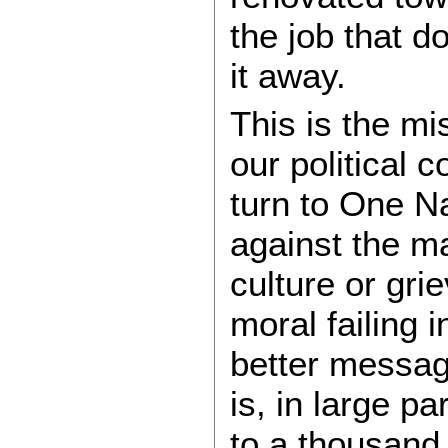
the job that d
it away.
This is the mi
our political
turn to One Na
against the ma
culture or gri
moral failing 
better messagin
is, in large pa
to a thousand