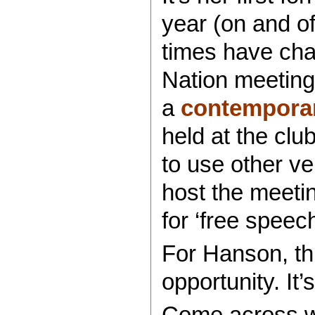
year (on and o
times have ch
Nation meeting 
a
contemporar
held at the clu
to use other v
host the meetin
for ‘free speech
For Hanson, th
opportunity. It’
Come across we