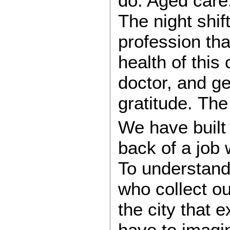
do. Aged care.
The night shif
profession th
health of this
doctor, and ge
gratitude. The
We have built 
back of a job 
To understan
who collect o
the city that 
have to imagi