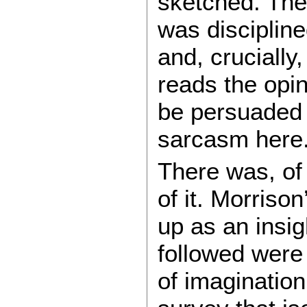
sketched. The 
was disciplined
and, crucially
reads the opi
be persuaded 
sarcasm here
There was, of
of it. Morriso
up as an insig
followed were 
of imagination