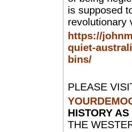
is supposed to
revolutionary 
https://john
quiet-austra
bins/
PLEASE VISI
YOURDEMOC
HISTORY AS
THE WESTE