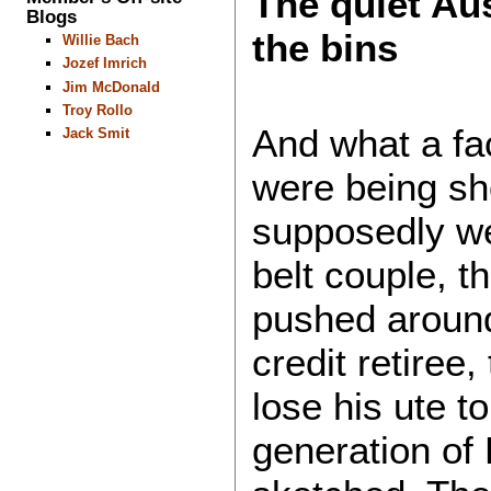
The quiet Au
Blogs
the bins
Willie Bach
Jozef Imrich
Jim McDonald
Troy Rollo
And what a fa
Jack Smit
were being s
supposedly we
belt couple, 
pushed around
credit retiree,
lose his ute t
generation of 