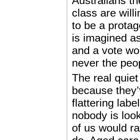
Australians th
class are will
to be a protag
is imagined as
and a vote wor
never the peo
The real quiet
because they’
flattering lab
nobody is look
of us would ra