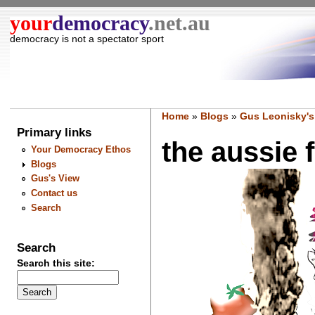
your
democracy
.net.au
democracy is not a spectator sport
Home
»
Blogs
»
Gus Leonisky's
Primary links
the aussie f
Your Democracy Ethos
Blogs
Gus's View
Contact us
Search
Search
Search this site: