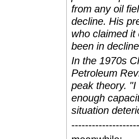
from any oil fie
decline. His pr
who claimed it 
been in decline
In the 1970s C
Petroleum Revi
peak theory. "I
enough capacity
situation deteri
-------------------