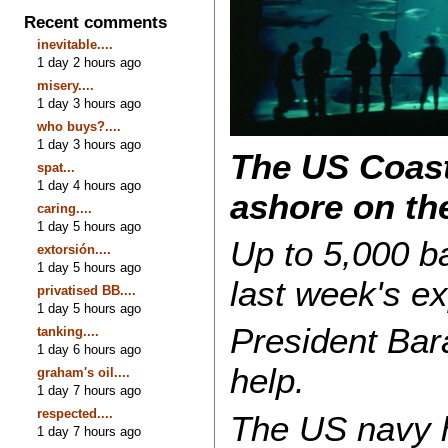
Recent comments
inevitable....
1 day 2 hours ago
misery....
1 day 3 hours ago
who buys?....
1 day 3 hours ago
The US Coast 
spat...
1 day 4 hours ago
ashore on the
caring....
1 day 5 hours ago
Up to 5,000 bar
extorsión....
1 day 5 hours ago
last week's e
privatised BB....
1 day 5 hours ago
President Bar
tanking....
1 day 6 hours ago
help.
graham's oil....
1 day 7 hours ago
respected....
The US navy h
1 day 7 hours ago