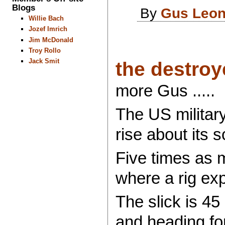
Blogs
By
Gus Leon
Willie Bach
Jozef Imrich
Jim McDonald
Troy Rollo
Jack Smit
the destroye
more Gus .....
The US military
rise about its s
Five times as m
where a rig exp
The slick is 45
and heading fo