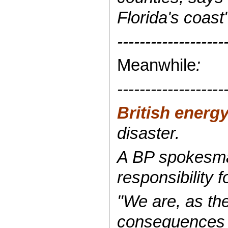
Florida's coast"
-------------------
Meanwhile
:
-------------------
British energy
disaster.
A BP spokesman
responsibility f
"We are, as the
consequences o