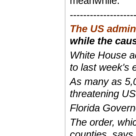
meanwhile:
-------------------
The US admini
while the cause
White House ad
to last week's 
As many as 5,00
threatening US
Florida Govern
The order, whi
counties, says 