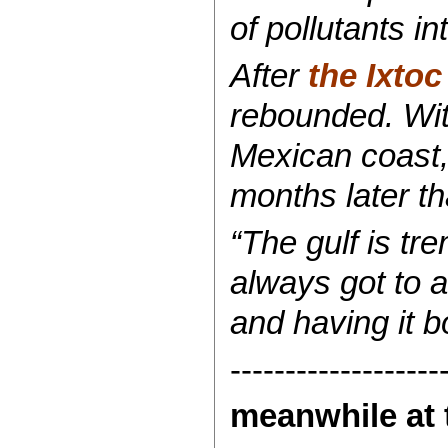
of pollutants in
After
the Ixtoc 
rebounded. Withi
Mexican coast,
months later th
“The gulf is tr
always got to 
and having it b
-------------------
meanwhile at 