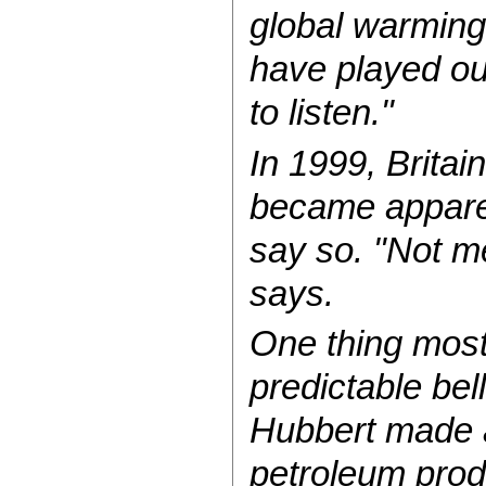
global warming
have played ou
to listen."
In 1999, Britai
became apparent
say so. "Not me
says.
One thing most o
predictable bel
Hubbert made a
petroleum prod