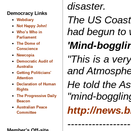
disaster.
Democracy Links
The US Coast G
Webdiary
Not Happy John!
had begun to 
Who’s Who in
Parliament
'Mind-boggli
The Dome of
Conscience
Newcopia
"This is a ver
Democratic Audit of
Australia
and Atmospher
Getting Politicians'
Attention
He told the A
Declaration of Human
Rights
"mind-bogglin
The Progressive Daily
Beacon
http://news.
Australian Peace
Committee
------------------
Member's Off-site