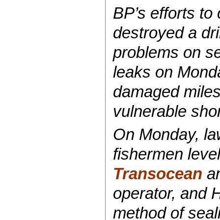
BP’s efforts to
destroyed a dri
problems on sev
leaks on Monda
damaged miles o
vulnerable shor
On Monday, law
fishermen leve
Transocean
a
operator, and H
method of seali