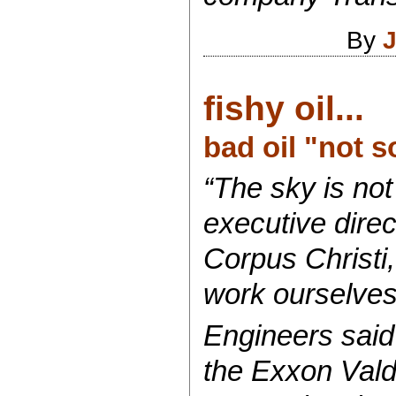
By
J
fishy oil...
bad oil "not 
“The sky is not
executive direc
Corpus Christi,
work ourselves o
Engineers said 
the Exxon Valde