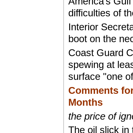
America's Gulf 
difficulties of 
Interior Secret
boot on the nec
Coast Guard Co
spewing at leas
surface "one o
Comments for 
Months
the price of ign
The oil slick i