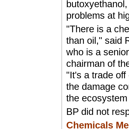
butoxyethanol,
problems at hi
"There is a ch
than oil," said
who is a senior
chairman of th
"It's a trade o
the damage com
the ecosystem 
BP did not resp
Chemicals Mea