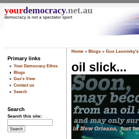
your
democracy
.net.au
democracy is not a spectator sport
Home
»
Blogs
»
Gus Leonisky's
Primary links
oil slick...
Your Democracy Ethos
Blogs
Gus's View
Contact us
Search
Search
Search this site: