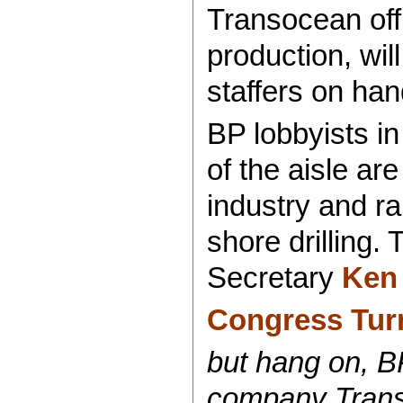
Transocean offi
production, wil
staffers on han
BP lobbyists i
of the aisle ar
industry and r
shore drilling
Secretary
Ken 
Congress Tur
but hang on, BP 
company Trans