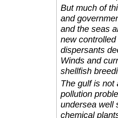
But much of th
and government
and the seas a
new controlled 
dispersants dee
Winds and curr
shellfish breed
The gulf is not
pollution probl
undersea well 
chemical plants