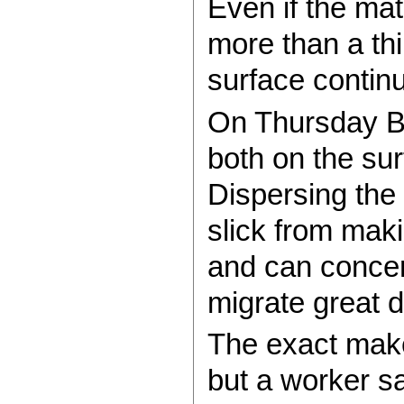
Even if the mat
more than a thi
surface continu
On Thursday BP
both on the su
Dispersing the 
slick from maki
and can concent
migrate great d
The exact make
but a worker sa