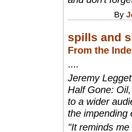
By
J
spills and s
From the Ind
....
Jeremy Leggett
Half Gone: Oil,
to a wider aud
the impending e
"It reminds me 