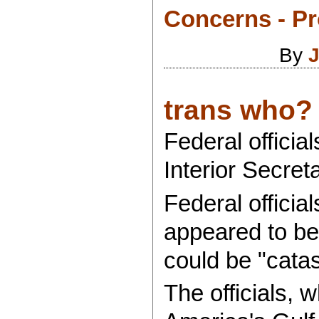
Concerns - Pr
By
J
trans who?
Federal officia
Interior Secret
Federal officia
appeared to be 
could be "catas
The officials, 