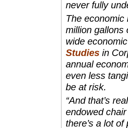
never fully und
The economic i
million gallons
wide economic 
Studies
in Corp
annual economic
even less tangi
be at risk.
“And that’s rea
endowed chair f
there’s a lot o