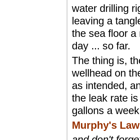
water drilling 
leaving a tangl
the sea floor a
day ... so far.
The thing is, t
wellhead on the 
as intended, an
the leak rate i
gallons a week
Murphy's Law a
and don't forge