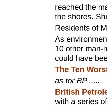
reached the mar
the shores. Sh
Residents of Mi
As environment
10 other man-m
could have bee
The Ten Wors
as for BP .....
British Petro
with a series 