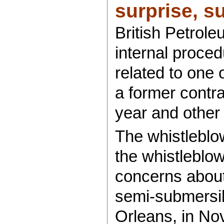
surprise, sur
British Petrol
internal proced
related to one 
a former contra
year and other
The whistleblo
the whistleblowe
concerns about 
semi-submersib
Orleans, in No