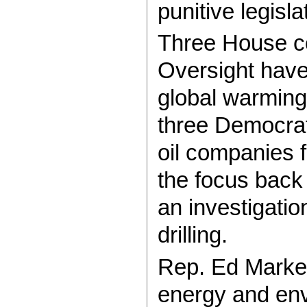
punitive legisla
Three House c
Oversight have
global warming 
three Democrati
oil companies f
the focus back
an investigati
drilling.
Rep. Ed Markey
energy and env