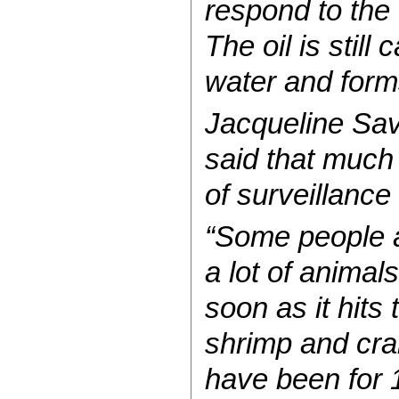
respond to the 
The oil is still
water and forms
Jacqueline Savi
said that much 
of surveillance
“Some people ar
a lot of animals
soon as it hits
shrimp and crab
have been for 1