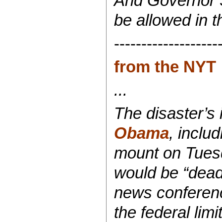
And Governor S
be allowed in t
-------------------
from the NYT
...
The disaster’s
Obama
, inclu
mount on Tuesd
would be “dead 
news conferenc
the federal limi