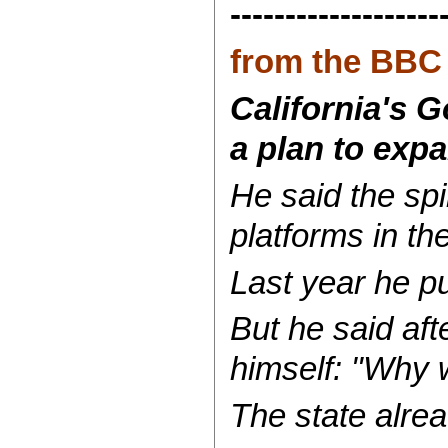
-------------------
from the BBC
California's 
a plan to expa
He said the spi
platforms in th
Last year he pus
But he said aft
himself: "Why w
The state alrea