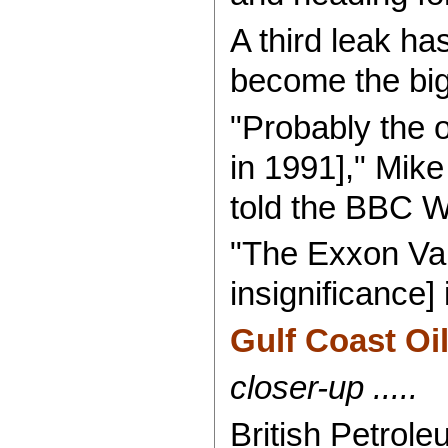
A third leak ha
become the bigg
"Probably the o
in 1991]," Mike
told the BBC W
"The Exxon Vald
insignificance]
Gulf Coast Oil
closer-up .....
British Petrole