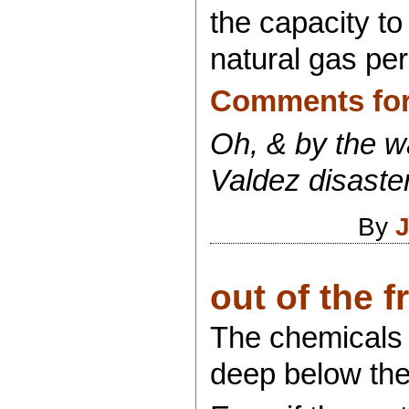
the capacity to
natural gas per
Comments for 
Oh, & by the wa
Valdez disaster
By
J
out of the fr
The chemicals B
deep below the