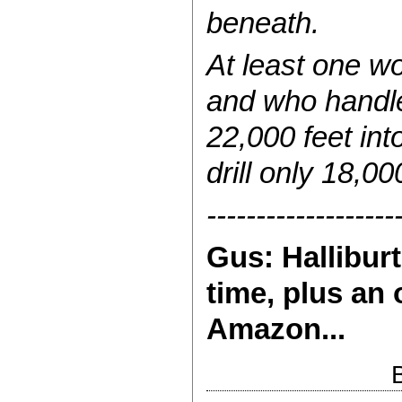
beneath.
At least one wo
and who handle
22,000 feet int
drill only 18,0
-------------------
Gus: Halliburt
time, plus an 
Amazon...