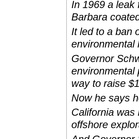
In 1969 a leak 
Barbara coated 
It led to a ban
environmental l
Governor Schw
environmental 
way to raise $
Now he says he
California was
offshore explor