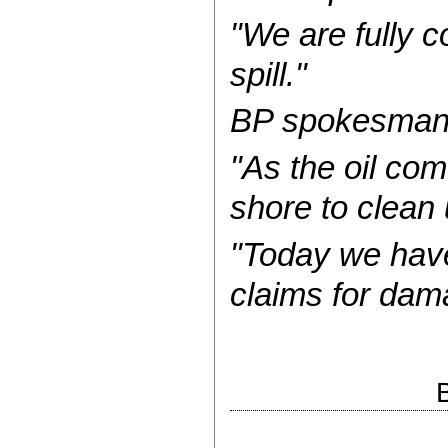
"We are fully c
spill."
BP spokesman 
"As the oil co
shore to clean 
"Today we have
claims for dam