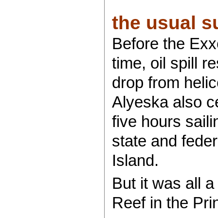
the usual su
Before the Exx
time, oil spill
drop from heli
Alyeska also ce
five hours sail
state and fede
Island.
But it was all 
Reef in the Pri