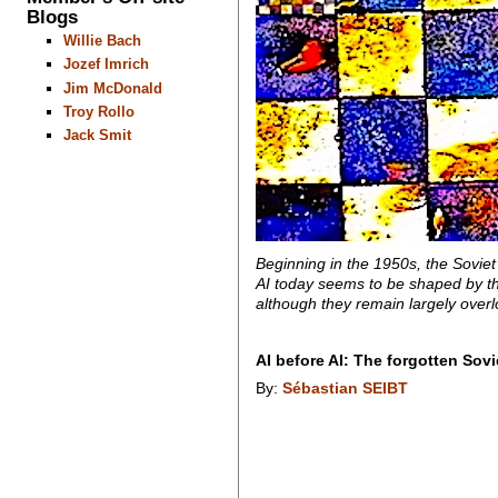
Blogs
Willie Bach
Jozef Imrich
Jim McDonald
Troy Rollo
Jack Smit
Beginning in the 1950s, the Soviet
AI today seems to be shaped by the 
although they remain largely over
AI before AI: The forgotten Sov
By:
Sébastian SEIBT