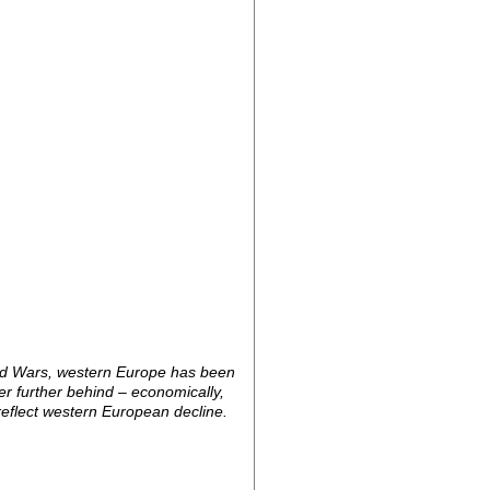
orld Wars, western Europe has been
er further behind – economically,
 reflect western European decline.