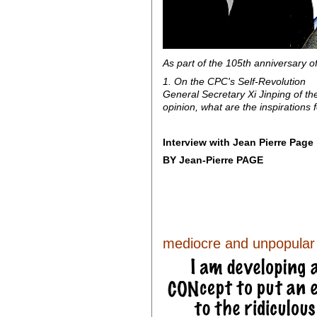
As part of the 105th anniversary o
1. On the CPC's Self-Revolution
General Secretary Xi Jinping of the
opinion, what are the inspirations f
Interview with Jean Pierre Pag
BY Jean-Pierre PAGE
mediocre and unpopular l