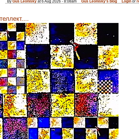
By
Gus Leonisky
at 6 Aug 2026 - 8:08am
Gus Leonisky's blog
Login
or
r
еллект....