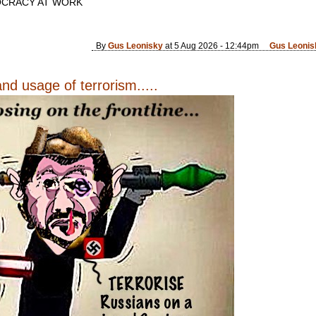
CRACY AT WORK
By
Gus Leonisky
at 5 Aug 2026 - 12:44pm
Gus Leonis
nd usage of terrorism.....