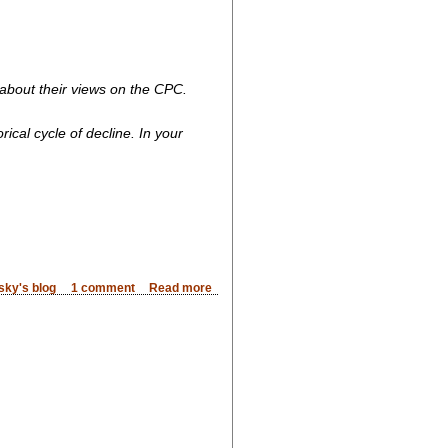
 about their views on the CPC.
ical cycle of decline. In your
sky's blog
1 comment
Read more