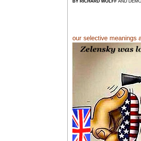
BY RICHARD WOLFF
AND DEMO
our selective meanings a