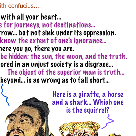
ith confucius....