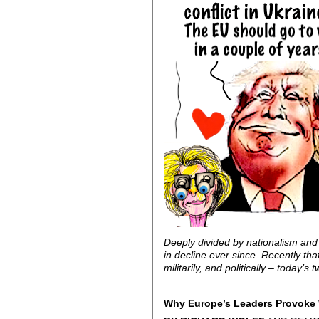
Deeply divided by nationalism and 
in decline ever since. Recently th
militarily, and politically – toda
Why Europe’s Leaders Provoke 