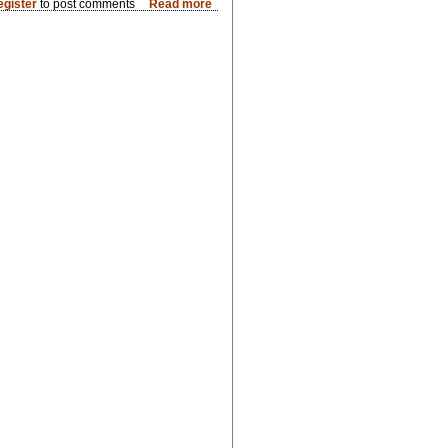
egister
to post comments
Read more