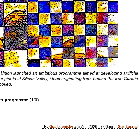
 Union launched an ambitious programme aimed at developing artificial i
giants of Silicon Valley, ideas originating from behind the Iron Curtain 
looked.
iet programme (1/3
)
By
Gus Leonisky
at 5 Aug 2026 - 7:00pm
Gus Leonis