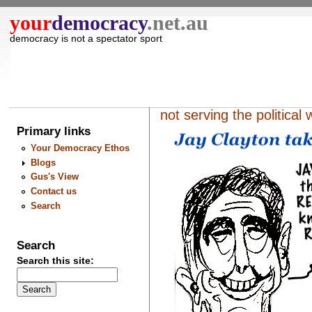
your
democracy
.net.au
democracy is not a spectator sport
not serving the political 
Primary links
Your Democracy Ethos
Blogs
Gus's View
Contact us
Search
Search
Search this site: