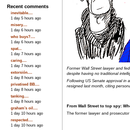
Recent comments
inevitable....
1 day 5 hours ago
misery....
1 day 6 hours ago
who buys?....
1 day 6 hours ago
spat...
1 day 7 hours ago
caring....
1 day 7 hours ago
Former Wall Street lawyer and fede
extorsión....
despite having no traditional inte
1 day 8 hours ago
Following US Senate approval in a 5
privatised BB....
resigned last month, citing persona
1 day 8 hours ago
tanking....
1 day 8 hours ago
From Wall Street to top spy: W
graham's oil....
The former lawyer and prosecutor 
1 day 10 hours ago
respected....
1 day 10 hours ago