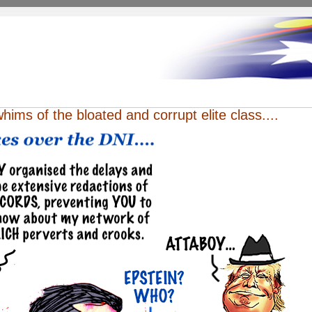
whims of the bloated and corrupt elite class....