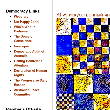
Democracy Links
AI vs искусственный инт
Webdiary
Not Happy John!
Who’s Who in
Parliament
The Dome of
Conscience
Newcopia
Democratic Audit of
Australia
Getting Politicians'
Attention
Declaration of Human
Rights
The Progressive Daily
Beacon
Australian Peace
Committee
Member's Off-site