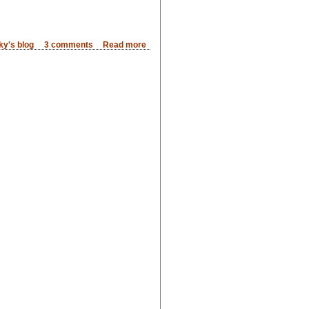
ky's blog
3 comments
Read more