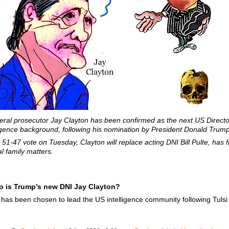
ral prosecutor Jay Clayton has been confirmed as the next US Director 
lligence background, following his nomination by President Donald Trump
1-47 vote on Tuesday, Clayton will replace acting DNI Bill Pulte, has fi
l family matters.
ho is Trump’s new DNI Jay Clayton?
has been chosen to lead the US intelligence community following Tulsi