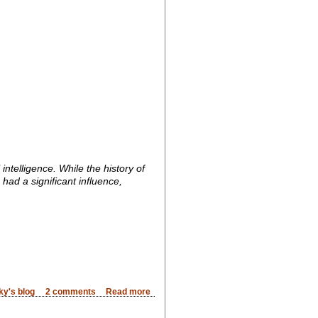
ntelligence. While the history of
had a significant influence,
ky's blog
2 comments
Read more