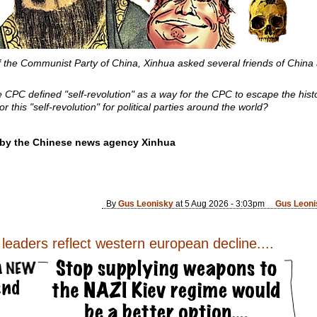
f the Communist Party of China, Xinhua asked several friends of China
 CPC defined "self-revolution" as a way for the CPC to escape the histor
or this "self-revolution" for political parties around the world?
e by the Chinese news agency Xinhua
By
Gus Leonisky
at 5 Aug 2026 - 3:03pm
Gus Leoni
eaders reflect western european decline....