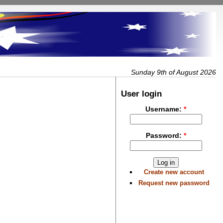
Sunday 9th of August 2026
User login
Username:
*
Password:
*
Create new account
Request new password