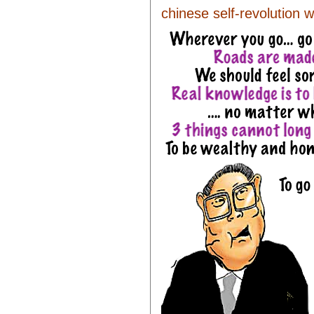
chinese self-revolution w