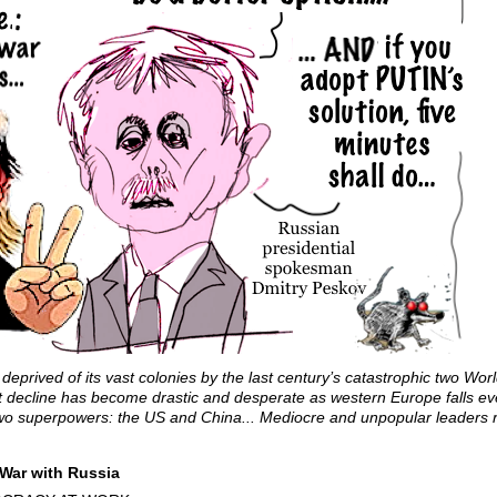
deprived of its vast colonies by the last century’s catastrophic two W
at decline has become drastic and desperate as western Europe falls ev
y’s two superpowers: the US and China... Mediocre and unpopular leaders
War with Russia