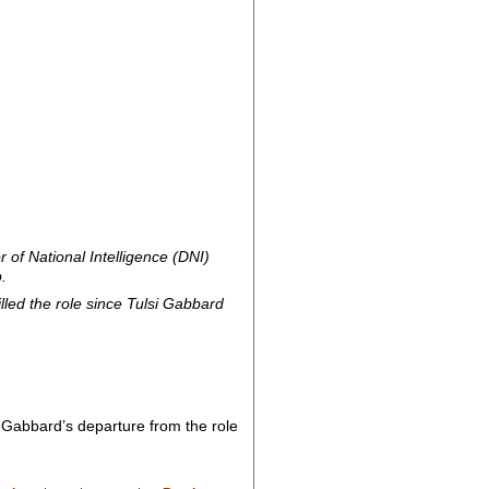
of National Intelligence (DNI)
.
lled the role since Tulsi Gabbard
 Gabbard’s departure from the role