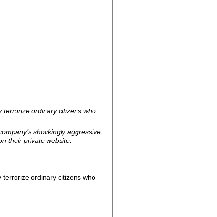
y terrorize ordinary citizens who
 company’s shockingly aggressive
n their private website.
y terrorize ordinary citizens who