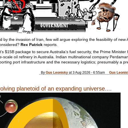
d by the invasion of Iran, few will argue exploring the feasibility of new 
 considered?
Rex Patrick
reports.
s $15B package to secure Australia’s fuel security, the Prime Minister
rge-scale oil refinery in Australia. Indian multinational company Perdaman
pporting port infrastructure and the necessary logistics; presumably a p
By
Gus Leonisky
at 3 Aug 2026 - 6:55am
Gus Leonis
olving planetoid of an expanding universe....