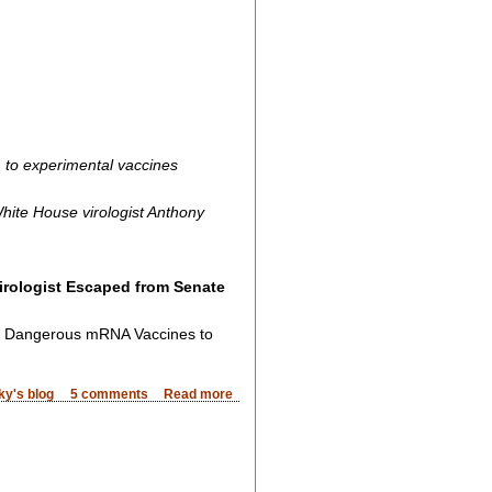
, to experimental vaccines
hite House virologist Anthony
irologist Escaped from Senate
d Dangerous mRNA Vaccines to
ky's blog
5 comments
Read more