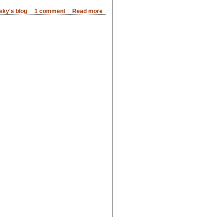
sky's blog
1 comment
Read more