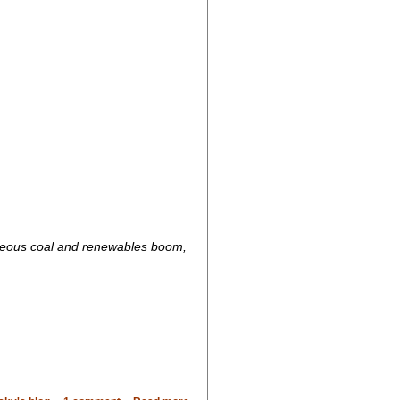
aneous coal and renewables boom,