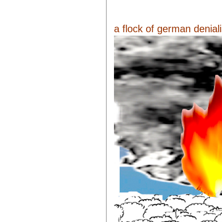
a flock of german denialis