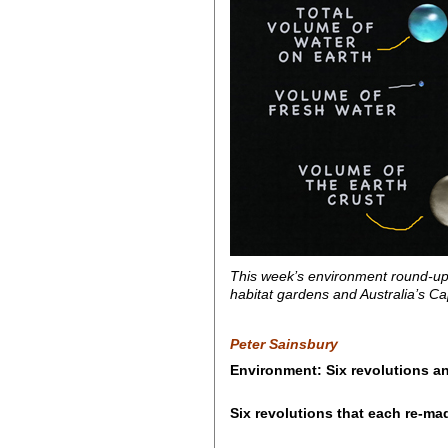
This week’s environment round-up 
habitat gardens and Australia’s C
Peter Sainsbury
Environment: Six revolutions an
Six revolutions that each re-ma