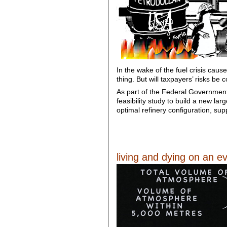
In the wake of the fuel crisis cause
thing. But will taxpayers’ risks be
As part of the Federal Government’
feasibility study to build a new la
optimal refinery configuration, su
living and dying on an ev