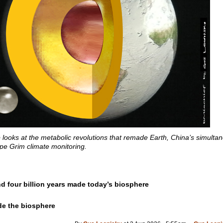
looks at the metabolic revolutions that remade Earth, China’s simult
ape Grim climate monitoring.
d four billion years made today’s biosphere
de the biosphere