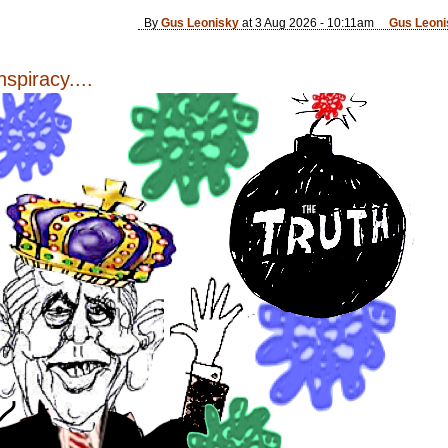
By
Gus Leonisky
at 3 Aug 2026 - 10:11am
Gus Leoni
spiracy....