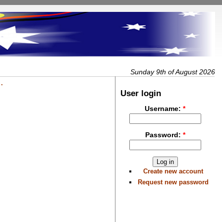
Sunday 9th of August 2026
.
User login
Username:
*
Password:
*
Create new account
Request new password