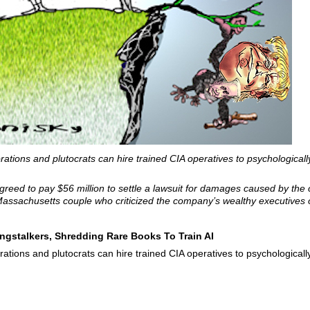
orations and plutocrats can hire trained CIA operatives to psychologicall
reed to pay $56 million to settle a lawsuit for damages caused by the
assachusetts couple who criticized the company’s wealthy executives o
ngstalkers, Shredding Rare Books To Train AI
orations and plutocrats can hire trained CIA operatives to psychologicall