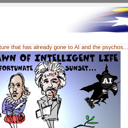
uture that has already gone to AI and the psychos...