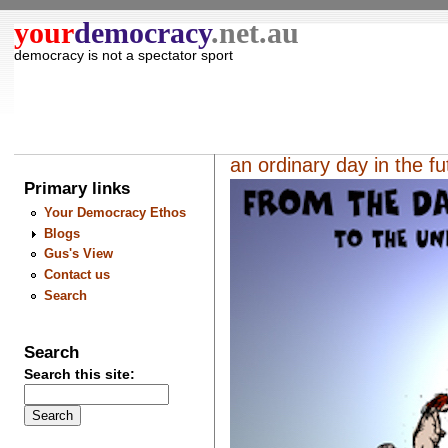
your
democracy
.net.au
democracy is not a spectator sport
an ordinary day in the f
Primary links
Your Democracy Ethos
Blogs
Gus's View
Contact us
Search
Search
Search this site: