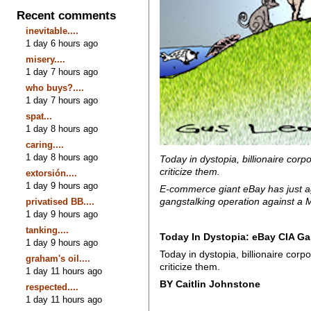
Recent comments
inevitable....
1 day 6 hours ago
misery....
1 day 7 hours ago
who buys?....
1 day 7 hours ago
spat...
1 day 8 hours ago
caring....
1 day 8 hours ago
Today in dystopia, billionaire corp
criticize them.
extorsión....
1 day 9 hours ago
E-commerce giant eBay has just ag
gangstalking operation against a M
privatised BB....
1 day 9 hours ago
tanking....
Today In Dystopia: eBay CIA Ga
1 day 9 hours ago
Today in dystopia, billionaire corp
graham's oil....
criticize them.
1 day 11 hours ago
BY Caitlin Johnstone
respected....
1 day 11 hours ago