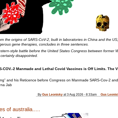
rom the origins of SARS-CoV-2, built in laboratories in China and the US
erous gene therapies, concludes in three sentences.
ern-style battle before the United States Congress between former W
ertainly disappointed.
-COV.-2 Manmade and Lethal Covid Vaccines is Off Limits. The V
ing” and his Reticence before Congress on Manmade SARS-Cov-2 an
rna Jab
By
Gus Leonisky
at 3 Aug 2026 - 8:33am
Gus Leonis
s of australia.....