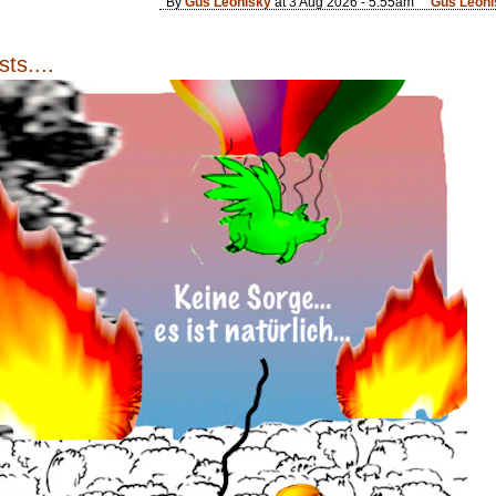
By
Gus Leonisky
at 3 Aug 2026 - 5:55am
Gus Leoni
ts....