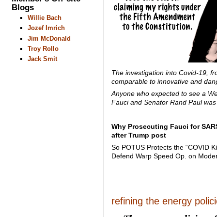
Blogs
Willie Bach
Jozef Imrich
Jim McDonald
Troy Rollo
Jack Smit
The investigation into Covid-19, f
comparable to innovative and dang
Anyone who expected to see a West
Fauci and Senator Rand Paul was c
Why Prosecuting Fauci for SARS
after Trump post
So POTUS Protects the “COVID K
Defend Warp Speed Op. on Mode
refining the energy policie