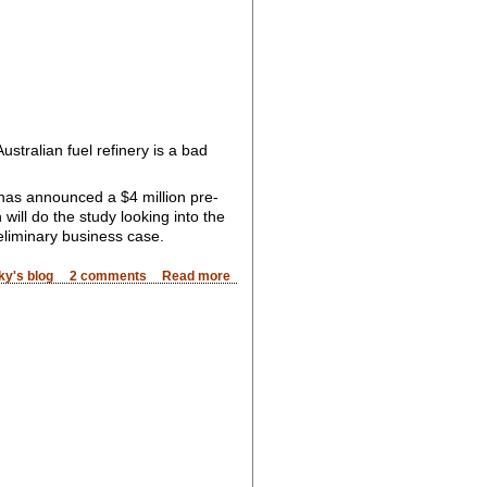
Australian fuel refinery is a bad
 has announced a $4 million pre-
 will do the study looking into the
reliminary business case.
ky's blog
2 comments
Read more