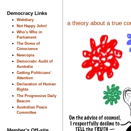
Democracy Links
Webdiary
a theory about a true con
Not Happy John!
Who’s Who in
Parliament
The Dome of
Conscience
Newcopia
Democratic Audit of
Australia
Getting Politicians'
Attention
Declaration of Human
Rights
The Progressive Daily
Beacon
Australian Peace
Committee
Member's Off-site