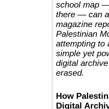
school map — 
there — can a
magazine repo
Palestinian Mu
attempting to 
simple yet pow
digital archiv
erased.
How Palestin
Digital Archi