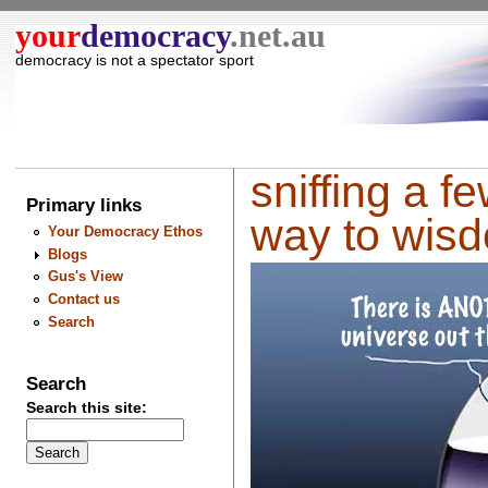
your
democracy
.net.au
democracy is not a spectator sport
sniffing a f
Primary links
way to wis
Your Democracy Ethos
Blogs
Gus's View
Contact us
Search
Search
Search this site: