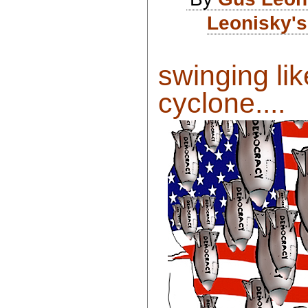
Leonisky's
swinging li
cyclone....