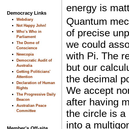
energy is ma
Democracy Links
Quantum mech
Webdiary
Not Happy John!
of precise unpr
Who’s Who in
Parliament
we could assoc
The Dome of
Conscience
with Pi. The re
Newcopia
Democratic Audit of
but our calcul
Australia
Getting Politicians'
the decimal po
Attention
Declaration of Human
We accept non-
Rights
The Progressive Daily
after having m
Beacon
Australian Peace
the circle is 
Committee
into a multigo
Member's Off-site