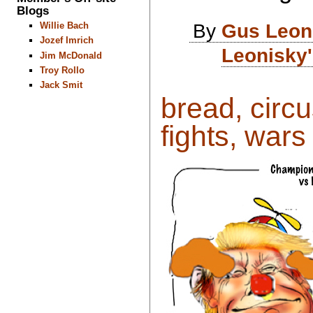
Blogs
By
Gus Leon
Willie Bach
Jozef Imrich
Leonisky'
Jim McDonald
Troy Rollo
Jack Smit
bread, circu
fights, wars