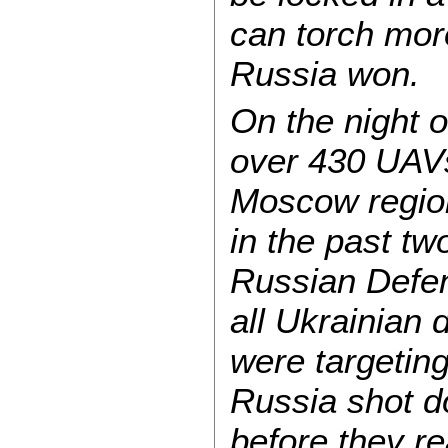
can torch more
Russia won.
On the night o
over 430 UAV
Moscow region
in the past tw
Russian Defen
all Ukrainian 
were targeting
Russia shot d
before they re