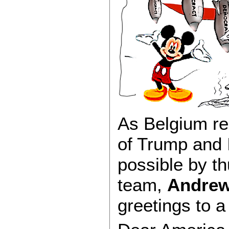
As Belgium re
of Trump and I
possible by t
team,
Andre
greetings to a