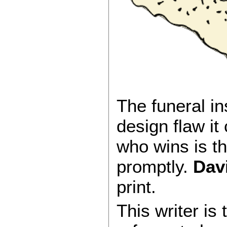
The funeral i
design flaw it
who wins is t
promptly.
Davi
print.
This writer is