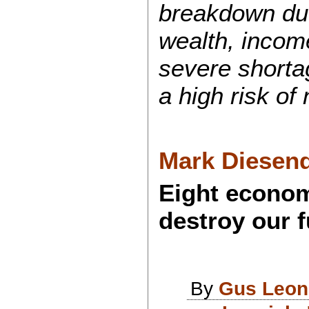
breakdown due
wealth, income
severe shortag
a high risk of
Mark Diesend
Eight econom
destroy our f
By
Gus Leon