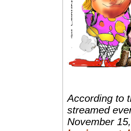
According to 
streamed even
November 15