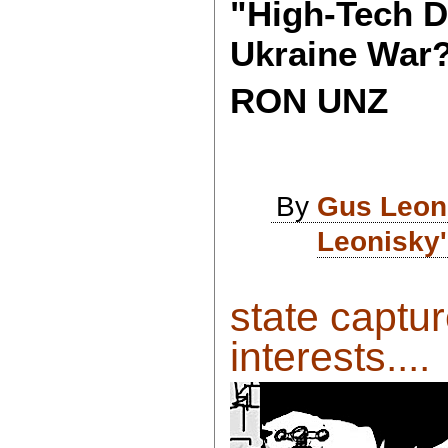
"High-Tech D
Ukraine War
RON UNZ
By
Gus Leon
Leonisky'
state captur
interests....