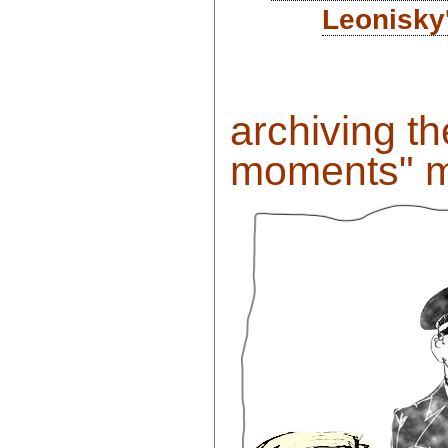
Leonisky
archiving t
moments" m