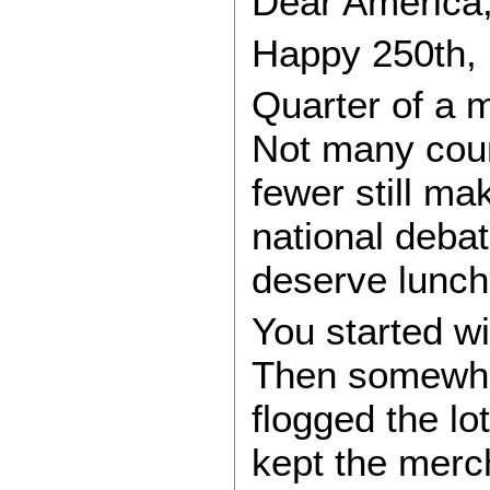
Dear America
Happy 250th,
Quarter of a m
Not many count
fewer still mak
national deba
deserve lunch
You started wi
Then somewher
flogged the lot
kept the merc