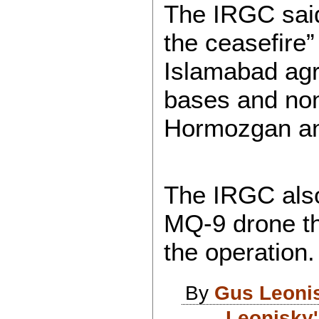
The IRGC said
the ceasefire
Islamabad agr
bases and non-
Hormozgan an
The IRGC also
MQ-9 drone tha
the operation.
By
Gus Leoni
Leonisky'