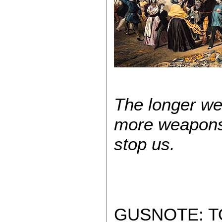
The longer we 
more weapons 
stop us.
GUSNOTE: T