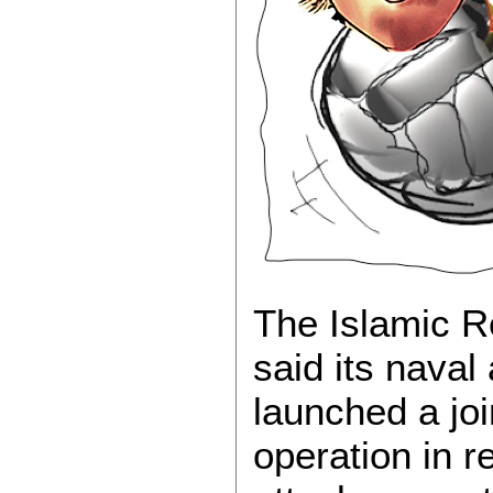
The Islamic R
said its nava
launched a joi
operation in r