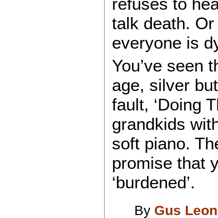
refuses to hear
talk death. Or
everyone is dy
You’ve seen th
age, silver but
fault, ‘Doing 
grandkids wit
soft piano. T
promise that y
‘burdened’.
By
Gus Leon