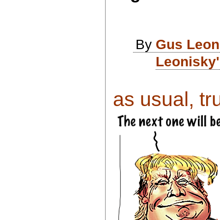
By
Gus Leon
Leonisky'
as usual, tr