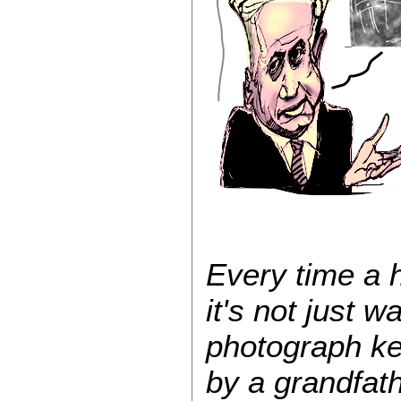
Every time a 
it's not just wa
photograph kep
by a grandfat