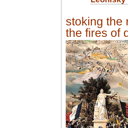
stoking the 
the fires of 