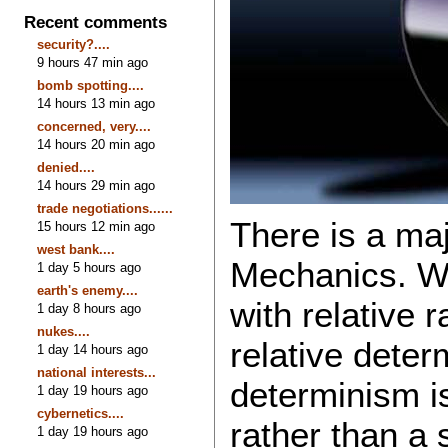
Recent comments
security?....
9 hours 47 min ago
bomb spotting....
14 hours 13 min ago
concerned, very....
14 hours 20 min ago
denied....
14 hours 29 min ago
trade negotiations......
There is a ma
15 hours 12 min ago
west bank....
Mechanics. We
1 day 5 hours ago
earth's enemy....
with relative
1 day 8 hours ago
nukes....
relative deter
1 day 14 hours ago
national interests...
determinism is
1 day 19 hours ago
cybernetics....
rather than a 
1 day 19 hours ago