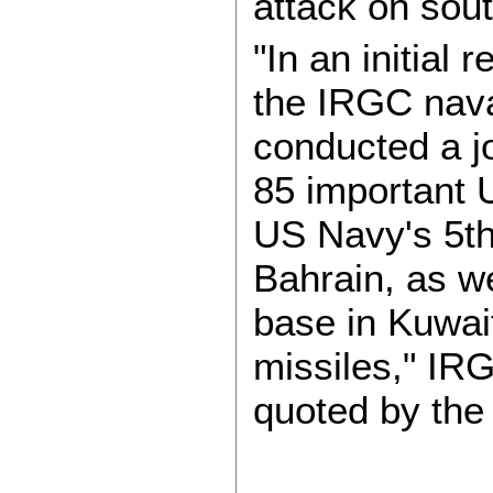
attack on sout
"In an initial
the IRGC nava
conducted a j
85 important US
US Navy's 5th 
Bahrain, as we
base in Kuwai
missiles," IRG
quoted by the