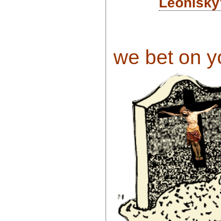
Leonisky
we bet on yo