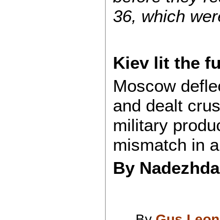
36, which wer
Kiev lit the f
Moscow defle
and dealt crus
military produ
mismatch in a
By Nadezhd
By
Gus Leon