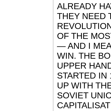
ALREADY HA
THEY NEED 
REVOLUTION.
OF THE MOS
— AND I MEA
WIN. THE B
UPPER HAND
STARTED IN 
UP WITH TH
SOVIET UNI
CAPITALISAT