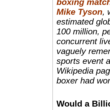
boxing match
Mike Tyson
, 
estimated glob
100 million, p
concurrent live
vaguely remem
sports event a
Wikipedia pag
boxer had wo
Would a Bill