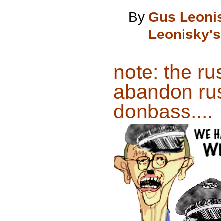
By
Gus Leoni
Leonisky's
note: the ru
abandon rus
donbass....