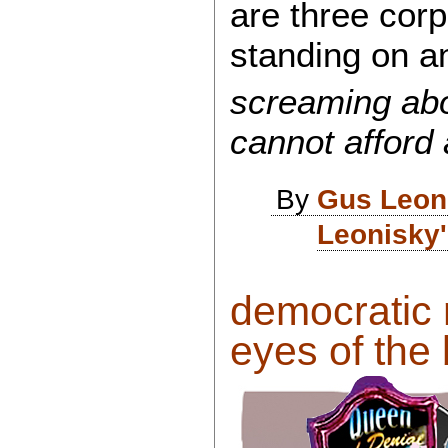
are three corp
standing on an 
screaming abo
cannot afford
By
Gus Leon
Leonisky'
democratic 
eyes of the 