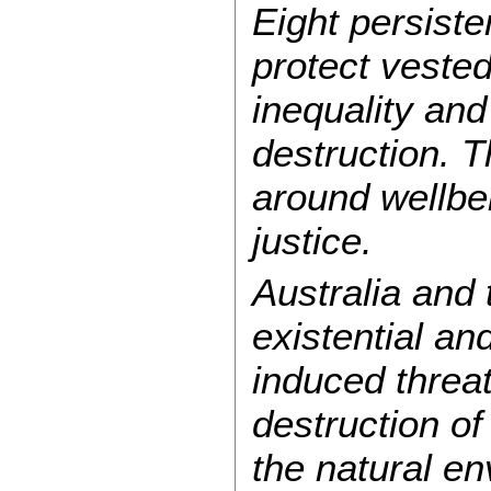
Eight persist
protect vested
inequality an
destruction. 
around wellbei
justice.
Australia and 
existential a
induced threa
destruction of
the natural en