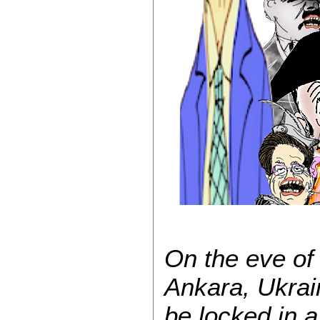
On the eve of
Ankara, Ukra
be locked in 