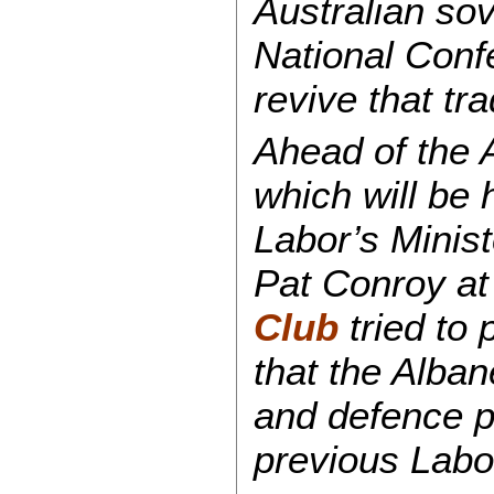
Australian sov
National Conf
revive that tr
Ahead of the 
which will be 
Labor’s Minist
Pat Conroy at
Club
tried to 
that the Alba
and defence po
previous Labo