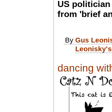
US politicia
from 'brief an
By
Gus Leoni
Leonisky's
dancing with