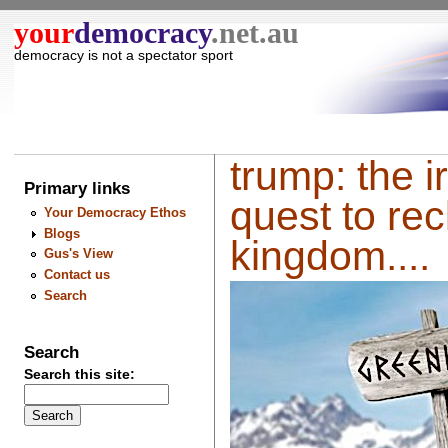
your
democracy
.net.au
democracy is not a spectator sport
trump: the ir
Primary links
quest to rec
Your Democracy Ethos
Blogs
kingdom....
Gus's View
Contact us
Search
Search
Search this site: