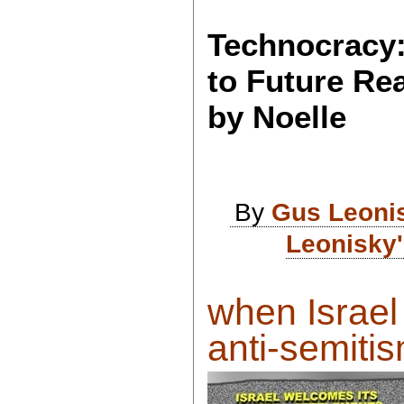
Technocracy:
to Future Rea
by Noelle
By
Gus Leoni
Leonisky'
when Israel
anti-semitis