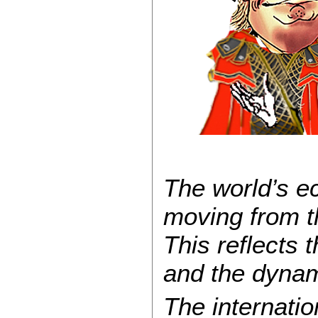
The world’s ec
moving from th
This reflects 
and the dyna
The internati