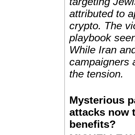
targeting Jewi
attributed to a
crypto. The v
playbook seen
While Iran and
campaigners a
the tension.
Mysterious p
attacks now 
benefits?