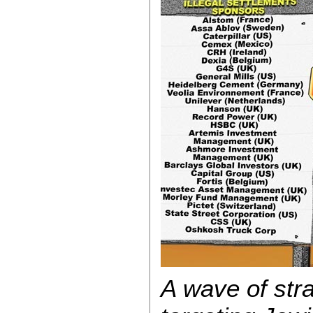
A wave of str