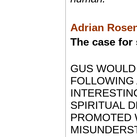
Adrian Rosen
The case for 
GUS WOULD 
FOLLOWING A
INTERESTIN
SPIRITUAL 
PROMOTED 
MISUNDERST