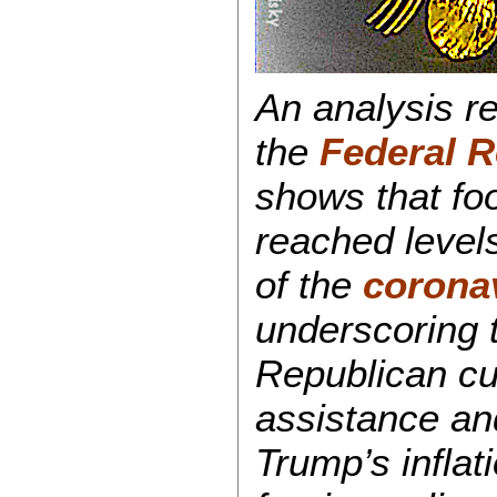
An analysis r
the
Federal R
shows that foo
reached levels
of the
corona
underscoring 
Republican cut
assistance an
Trump’s infla