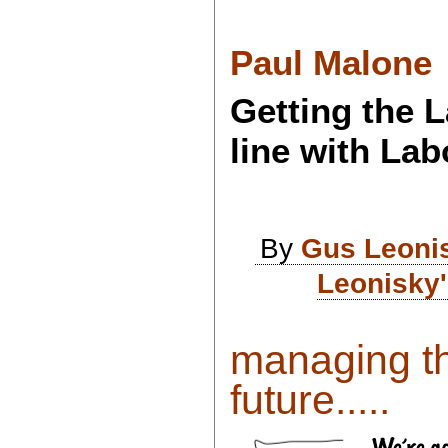
Paul Malone
Getting the 
line with Lab
By
Gus Leoni
Leonisky'
managing th
future.....