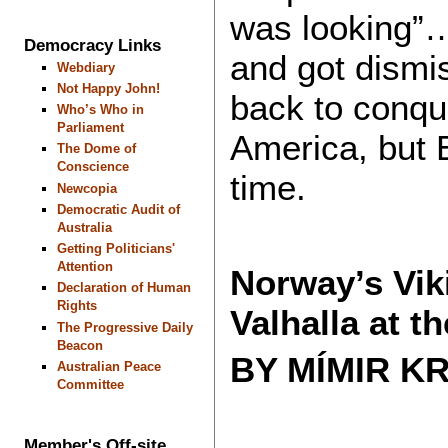
was looking”…
Democracy Links
and got dismi
Webdiary
Not Happy John!
back to conqu
Who’s Who in
Parliament
America, but 
The Dome of
Conscience
time.
Newcopia
Democratic Audit of
Australia
Getting Politicians'
Attention
Norway’s Vik
Declaration of Human
Rights
Valhalla at t
The Progressive Daily
Beacon
BY MÍMIR K
Australian Peace
Committee
Member's Off-site