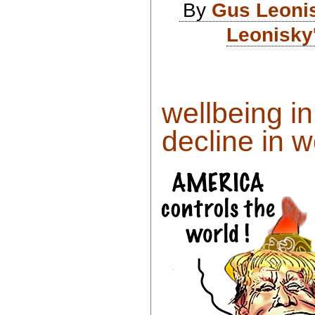
By
Gus Leoni
Leonisky
wellbeing i
decline in w