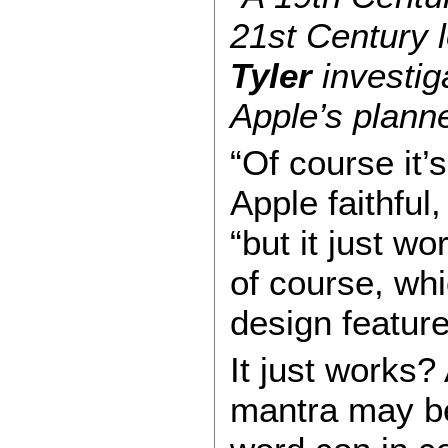
21st Century 
Tyler
investig
Apple’s plann
“Of course it’
Apple faithful,
“but it just wo
of course, whi
design feature
It just works
mantra may be