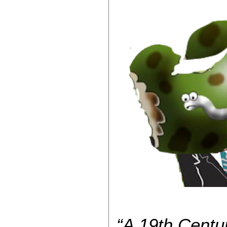
“A 19th Centu