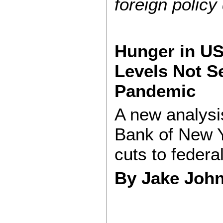
foreign policy
Hunger in U
Levels Not S
Pandemic
A new analysi
Bank of New Yo
cuts to federa
By Jake Jo