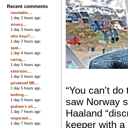
Recent comments
inevitable....
1 day 2 hours ago
misery....
1 day 3 hours ago
who buys?....
1 day 3 hours ago
spat...
1 day 4 hours ago
caring....
1 day 5 hours ago
extorsión....
1 day 5 hours ago
privatised BB....
“You can’t do
1 day 5 hours ago
tanking....
saw Norway sc
1 day 6 hours ago
graham's oil....
Haaland “discr
1 day 7 hours ago
respected....
keeper with a
1 day 7 hours ago