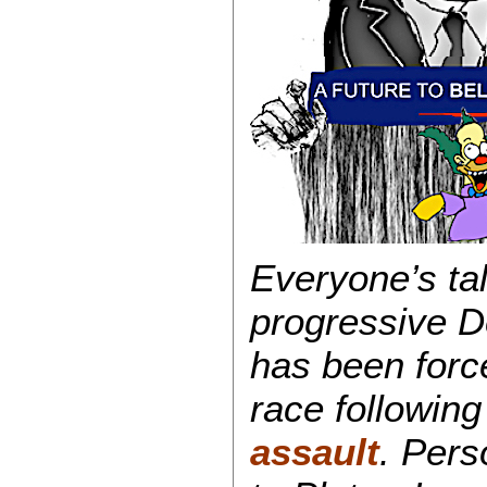
Everyone’s ta
progressive 
has been force
race followin
assault
. Pers