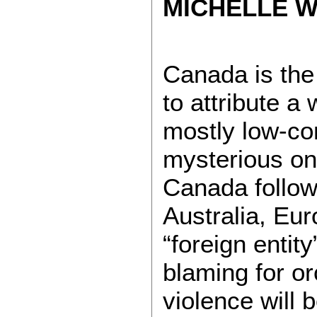
MICHELLE WI
Canada is the 
to attribute a 
mostly low-co
mysterious onli
Canada follows
Australia, Eu
“foreign entit
blaming for or
violence will b