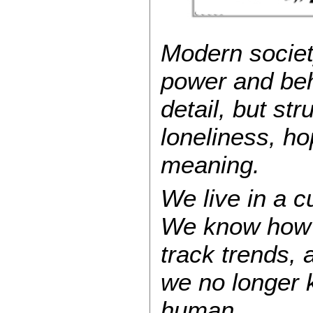
Modern societ
power and beh
detail, but str
loneliness, h
meaning.
We live in a cu
We know how 
track trends,
we no longer 
human.