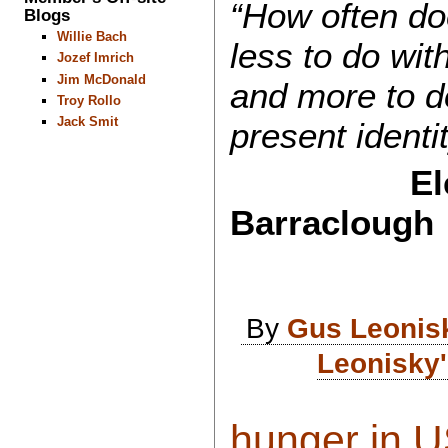
“How often do
Blogs
Willie Bach
less to do wit
Jozef Imrich
Jim McDonald
and more to do
Troy Rollo
Jack Smit
present identi
El
Barraclough
By
Gus Leonis
Leonisky'
hunger in US