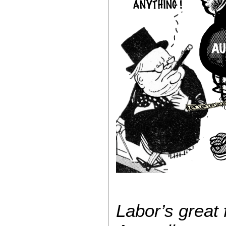
Labor’s great 