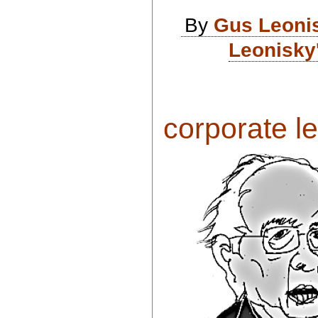
By
Gus Leoni
Leonisky
corporate lef