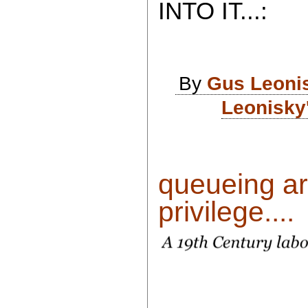
INTO IT...:
By
Gus Leoni
Leonisky
queueing ar
privilege....