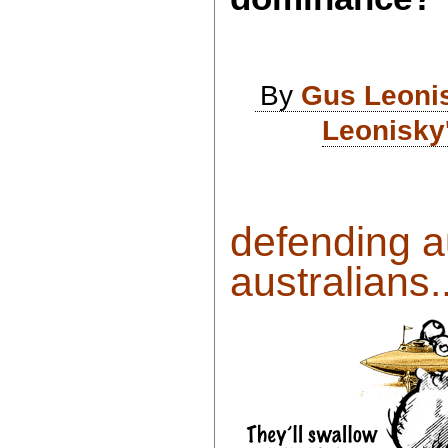
By
Gus Leoni
Leonisky
defending au
australians..