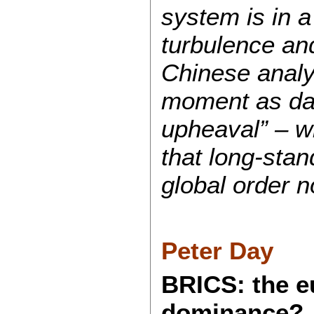
system is in a
turbulence and
Chinese analy
moment as da 
upheaval” – w
that long‑sta
global order n
Peter Day
BRICS: the e
dominance?