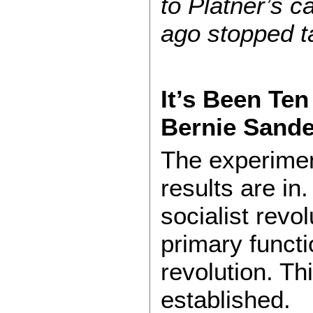
to Platner’s 
ago stopped t
It’s Been Ten
Bernie Sand
The experimen
results are in
socialist revo
primary functi
revolution. Th
established.