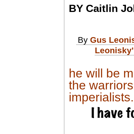
BY Caitlin J
By
Gus Leoni
Leonisky'
he will be 
the warrior
imperialists..