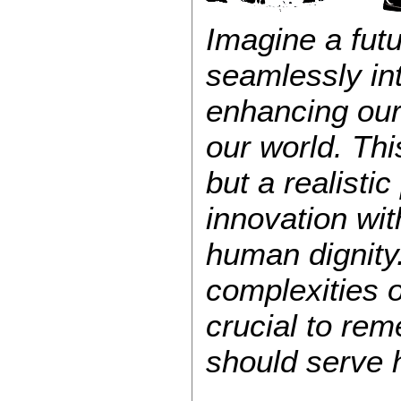
Imagine a fut
seamlessly int
enhancing our
our world. Thi
but a realistic
innovation wit
human dignity
complexities of
crucial to re
should serve h